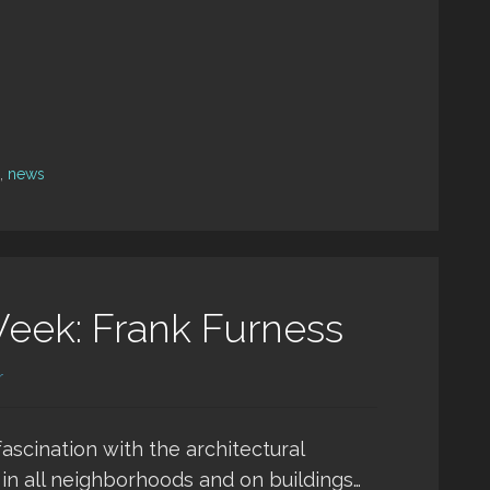
,
news
Week: Frank Furness
r
ascination with the architectural
 in all neighborhoods and on buildings…