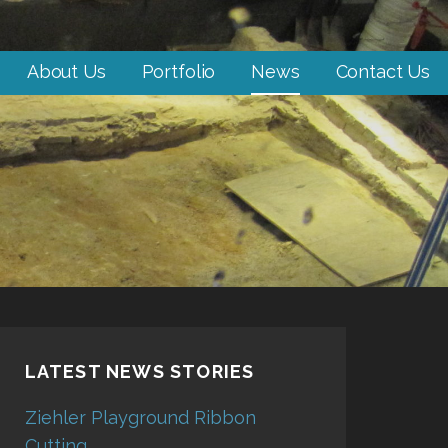
About Us
Portfolio
News
Contact Us
LATEST NEWS STORIES
Ziehler Playground Ribbon
Cutting