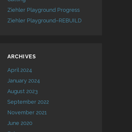
Ziehler Playground Progress
Ziehler Playground–REBUILD
ARCHIVES
April 2024
January 2024
August 2023
September 2022
November 2021
June 2020