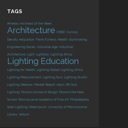
TAGS
#metoo
Architect of the Week
Architecture
CIBSE
Cornice
Density
education
Frank Furness
Health
Illuminating
Engineering Sociey
Industrial Age
Industrial
Architecture
Light
Lightbox
Lighting Africa
Lighting Education
Lighting for Health
Lighting Global/Lighting Africa
Lighting Measurement
Lighting Quiz
Lighting Studio
Lighting Webinar
Market Report
news
Off-Grid
Lighting
Parsons School of Design
Parsons the New
School
Pennslyvania Academy of Fine Art
Philadelphia
Solar Lighting
Steampunk
University of Pennsylvania
Library
Vellum