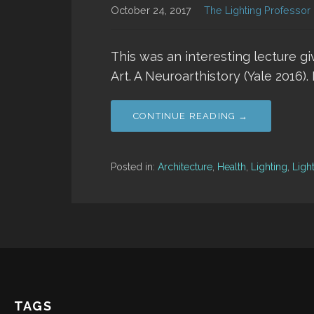
October 24, 2017
The Lighting Professor
This was an interesting lecture g
Art. A Neuroarthistory (Yale 2016)
CONTINUE READING →
Posted in:
Architecture
,
Health
,
Lighting
,
Ligh
TAGS