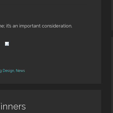
me; it’s an important consideration.
ng Design
,
News
inners