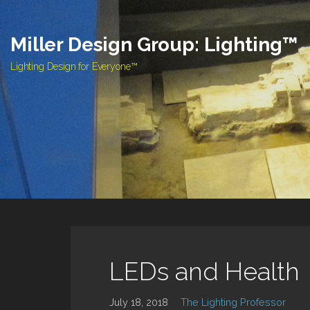
Skip
to
Miller Design Group: Lighting™
content
Lighting Design for Everyone™
LEDs and Health
July 18, 2018
The Lighting Professor