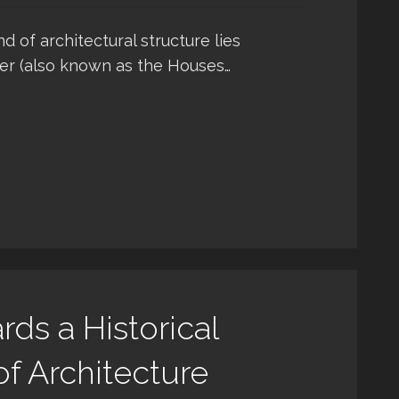
of architectural structure lies
er (also known as the Houses…
rds a Historical
f Architecture