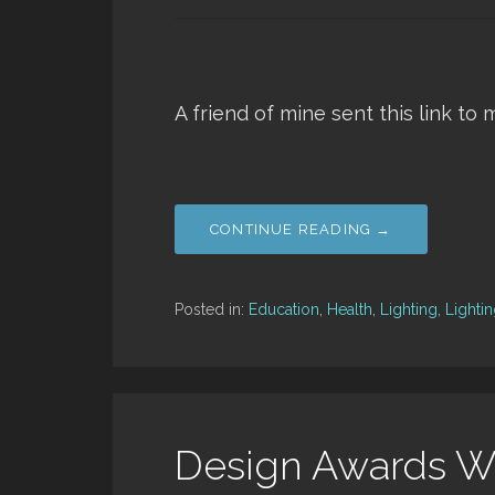
A friend of mine sent this link to 
CONTINUE READING →
Posted in:
Education
,
Health
,
Lighting
,
Lighti
Design Awards W