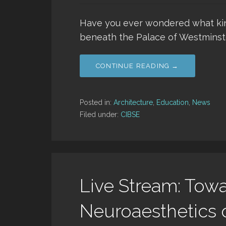
Have you ever wondered what kind 
beneath the Palace of Westminst
CONTINUE READING →
Posted in:
Architecture
,
Education
,
News
Filed under:
CIBSE
Live Stream: Towa
Neuroaesthetics o