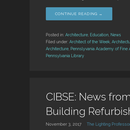
CONTINUE READING →
Posted in:
Architecture
,
Education
,
News
Filed under:
Architect of the Week
,
Architect
Architecture
,
Pennslyvania Academy of Fine 
Pennsylvania Library
CIBSE: News from
Building Refurbi
November 3, 2017
The Lighting Professo