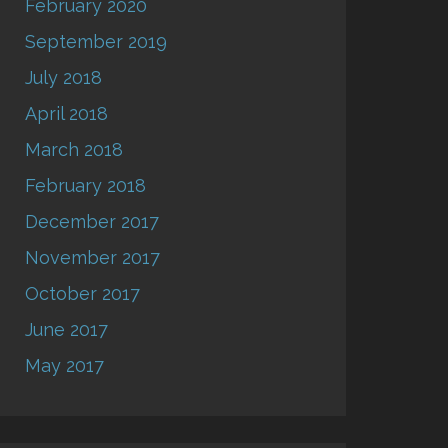
February 2020
September 2019
July 2018
April 2018
March 2018
February 2018
December 2017
November 2017
October 2017
June 2017
May 2017