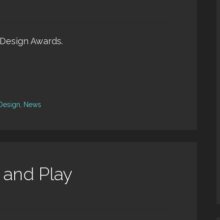
s Design Awards.
 Design
,
News
 and Play