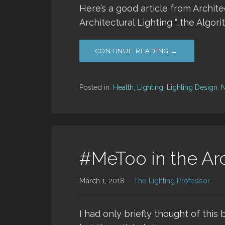
Here’s a good article from Archite
Architectural Lighting “…the Algori
CONTINUE READING →
Posted in:
Health
,
Lighting
,
Lighting Design
,
#MeToo in the Arc
March 1, 2018
The Lighting Professor
I had only briefly thought of this 