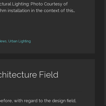
ctural Lighting: Photo Courtesy of
thm installation in the context of this…
News
,
Urban Lighting
hitecture Field
before, with regard to the design field,