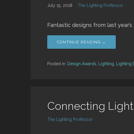
July 15, 2018
The Lighting Professor
Fantastic designs from last year’
CONTINUE READING →
Posted in:
Design Awards
,
Lighting
,
Lighting
Connecting Light
The Lighting Professor