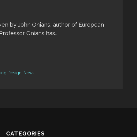
iven by John Onians, author of European
. Professor Onians has…
ting Design
,
News
CATEGORIES