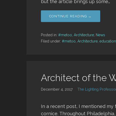
but the article brings up some…
CONTINUE READING →
Posted in:
#metoo
,
Architecture
,
News
Filed under:
#metoo
,
Architecture
,
education
Architect of the 
December 4, 2017
The Lighting Professo
In a recent post, I mentioned my f
cornice. Throughout Philadelphia,