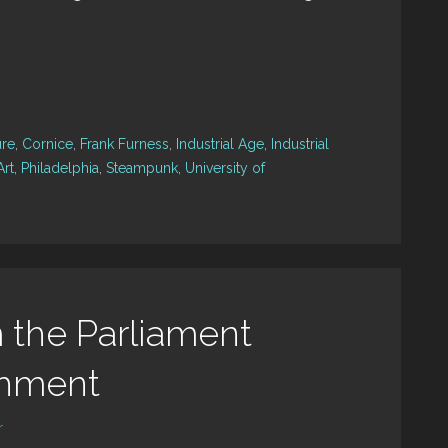
ure
,
Cornice
,
Frank Furness
,
Industrial Age
,
Industrial
Art
,
Philadelphia
,
Steampunk
,
University of
 the Parliament
shment
r