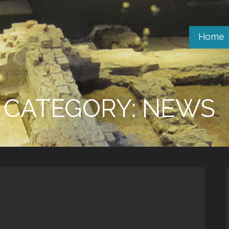
Home
CATEGORY: NEWS