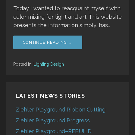
Today I wanted to reacquaint myself with
color mixing for light and art. This website
presents the information simply, has…
CONTINUE READING →
Posted in:
Lighting Design
LATEST NEWS STORIES
Ziehler Playground Ribbon Cutting
Ziehler Playground Progress
Ziehler Playground–REBUILD