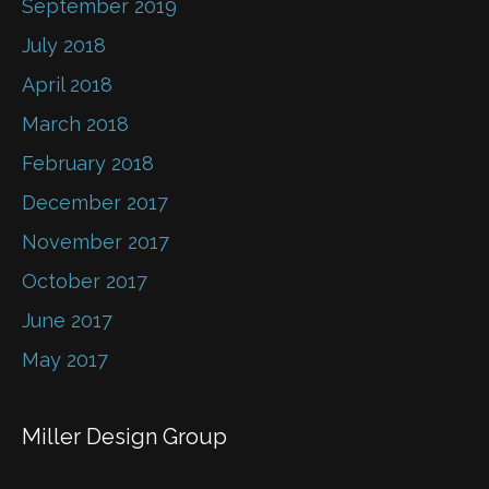
September 2019
July 2018
April 2018
March 2018
February 2018
December 2017
November 2017
October 2017
June 2017
May 2017
Miller Design Group