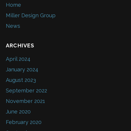
Home
Miller Design Group
News
ARCHIVES
April 2024
January 2024
August 2023
September 2022
November 2021
June 2020
February 2020