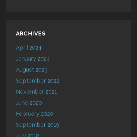
ARCHIVES
April 2024
January 2024
August 2023
September 2022
November 2021
June 2020
February 2020
September 2019
July 2018