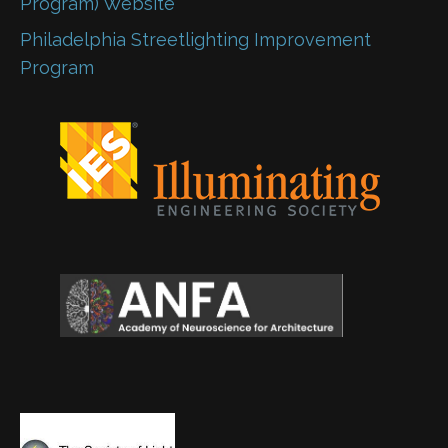
Program) Website
Philadelphia Streetlighting Improvement
Program