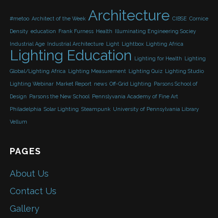
Architecture
#metoo
Architect of the Week
CIBSE
Cornice
Density
education
Frank Furness
Health
Illuminating Engineering Sociey
Industrial Age
Industrial Architecture
Light
Lightbox
Lighting Africa
Lighting Education
Lighting for Health
Lighting
Global/Lighting Africa
Lighting Measurement
Lighting Quiz
Lighting Studio
Lighting Webinar
Market Report
news
Off-Grid Lighting
Parsons School of
Design
Parsons the New School
Pennslyvania Academy of Fine Art
Philadelphia
Solar Lighting
Steampunk
University of Pennsylvania Library
Vellum
PAGES
About Us
Contact Us
Gallery