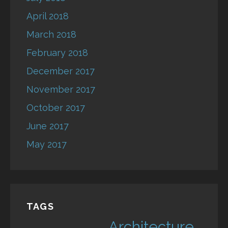
April 2018
March 2018
February 2018
December 2017
November 2017
October 2017
June 2017
May 2017
TAGS
Architecture