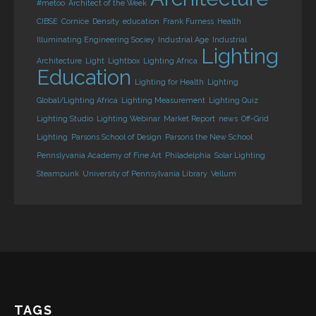
#metoo
Architect of the Week
CIBSE
Cornice
Density
education
Frank Furness
Health
Illuminating Engineering Sociey
Industrial Age
Industrial
Lighting
Architecture
Light
Lightbox
Lighting Africa
Education
Lighting for Health
Lighting
Global/Lighting Africa
Lighting Measurement
Lighting Quiz
Lighting Studio
Lighting Webinar
Market Report
news
Off-Grid
Lighting
Parsons School of Design
Parsons the New School
Pennslyvania Academy of Fine Art
Philadelphia
Solar Lighting
Steampunk
University of Pennsylvania Library
Vellum
TAGS