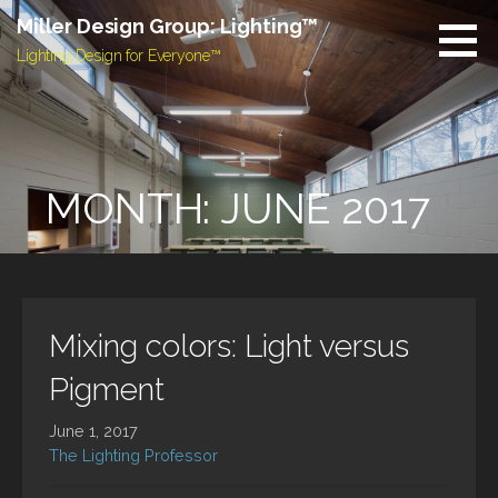
Skip
Miller Design Group: Lighting™
to
Lighting Design for Everyone™
content
MONTH: JUNE 2017
Mixing colors: Light versus
Pigment
June 1, 2017
The Lighting Professor