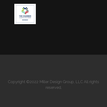
Copyright ©2022 Miller Design Group, LLC All rights
reserved.