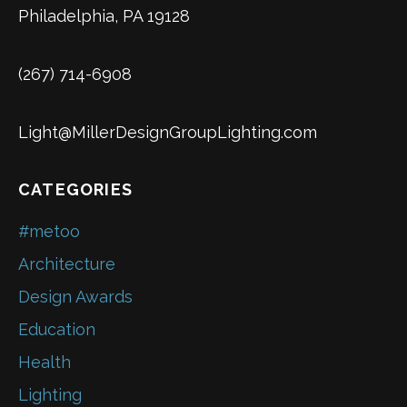
Philadelphia, PA 19128
(267) 714-6908
Light@MillerDesignGroupLighting.com
CATEGORIES
#metoo
Architecture
Design Awards
Education
Health
Lighting