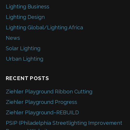
Lighting Business
Lighting Design
Lighting Global/Lighting Africa
News
Solar Lighting
Urban Lighting
RECENT POSTS
Ziehler Playground Ribbon Cutting
Ziehler Playground Progress
Ziehler Playground–REBUILD
PSIP (Philadelphia Streetlighting Improvement