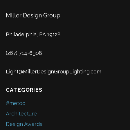
Miller Design Group
Philadelphia, PA 19128
(267) 714-6908
Light@MillerDesignGroupLighting.com
CATEGORIES
#metoo
Architecture
Design Awards