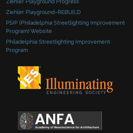
Ziehler Playground Progress
Ziehler Playground–REBUILD
PSIP (Philadelphia Streetlighting Improvement
Program) Website
Philadelphia Streetlighting Improvement
Program