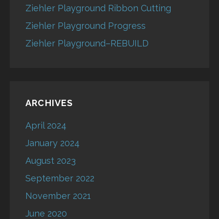
Ziehler Playground Ribbon Cutting
Ziehler Playground Progress
Ziehler Playground–REBUILD
ARCHIVES
April 2024
January 2024
August 2023
September 2022
November 2021
June 2020