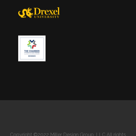
Copyright ©2022 Miller Design Group, LLC All rights