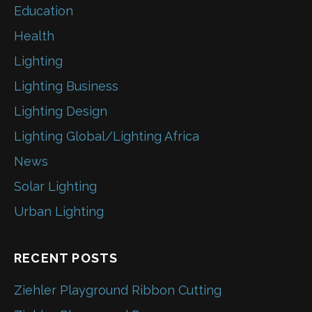
Education
Health
Lighting
Lighting Business
Lighting Design
Lighting Global/Lighting Africa
News
Solar Lighting
Urban Lighting
RECENT POSTS
Ziehler Playground Ribbon Cutting