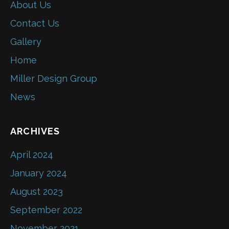
About Us
Contact Us
Gallery
Home
Miller Design Group
News
ARCHIVES
April 2024
January 2024
August 2023
September 2022
November 2021