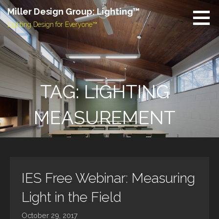
Skip
Miller Design Group: Lighting™
to
Lighting Design for Everyone™
content
TAG: LIGHTING
MEASUREMENT
IES Free Webinar: Measuring
Light in the Field
October 29, 2017