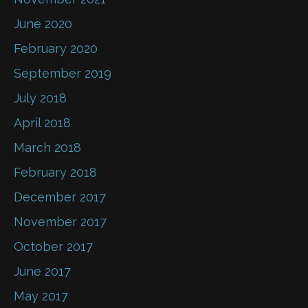
June 2020
February 2020
September 2019
July 2018
April 2018
March 2018
February 2018
December 2017
November 2017
October 2017
June 2017
May 2017