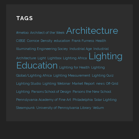
TAGS
Architecture
#metoo
Architect of the Week
CIBSE
Cornice
Density
education
Frank Furness
Health
Illuminating Engineering Sociey
Industrial Age
Industrial
Lighting
Architecture
Light
Lightbox
Lighting Africa
Education
Lighting for Health
Lighting
Global/Lighting Africa
Lighting Measurement
Lighting Quiz
Lighting Studio
Lighting Webinar
Market Report
news
Off-Grid
Lighting
Parsons School of Design
Parsons the New School
Pennslyvania Academy of Fine Art
Philadelphia
Solar Lighting
Steampunk
University of Pennsylvania Library
Vellum