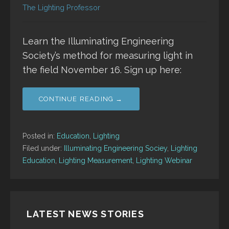
The Lighting Professor
Learn the Illuminating Engineering
Society’s method for measuring light in
the field November 16. Sign up here:
CONTINUE READING →
Posted in:
Education
,
Lighting
Filed under:
Illuminating Engineering Sociey
,
Lighting
Education
,
Lighting Measurement
,
Lighting Webinar
LATEST NEWS STORIES