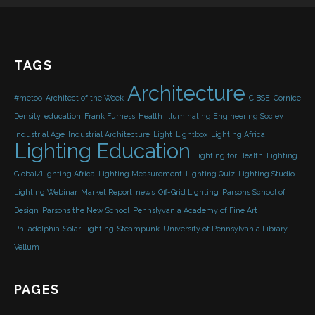
TAGS
Architecture
#metoo
Architect of the Week
CIBSE
Cornice
Density
education
Frank Furness
Health
Illuminating Engineering Sociey
Industrial Age
Industrial Architecture
Light
Lightbox
Lighting Africa
Lighting Education
Lighting for Health
Lighting
Global/Lighting Africa
Lighting Measurement
Lighting Quiz
Lighting Studio
Lighting Webinar
Market Report
news
Off-Grid Lighting
Parsons School of
Design
Parsons the New School
Pennslyvania Academy of Fine Art
Philadelphia
Solar Lighting
Steampunk
University of Pennsylvania Library
Vellum
PAGES