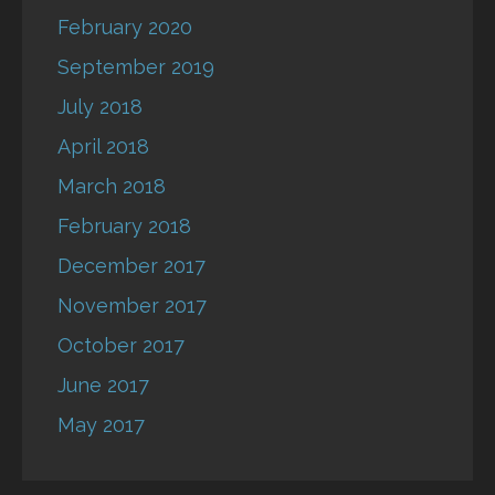
February 2020
September 2019
July 2018
April 2018
March 2018
February 2018
December 2017
November 2017
October 2017
June 2017
May 2017