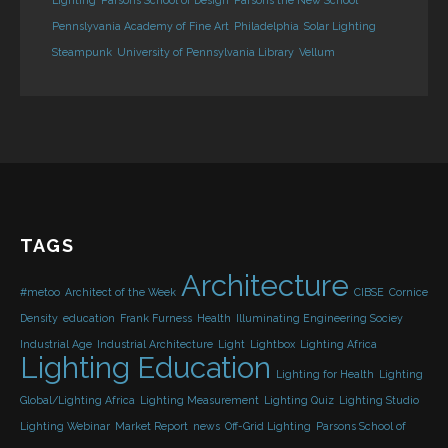
Lighting
Parsons School of Design
Parsons the New School
Pennslyvania Academy of Fine Art
Philadelphia
Solar Lighting
Steampunk
University of Pennsylvania Library
Vellum
TAGS
Architecture
#metoo
Architect of the Week
CIBSE
Cornice
Density
education
Frank Furness
Health
Illuminating Engineering Sociey
Industrial Age
Industrial Architecture
Light
Lightbox
Lighting Africa
Lighting Education
Lighting for Health
Lighting
Global/Lighting Africa
Lighting Measurement
Lighting Quiz
Lighting Studio
Lighting Webinar
Market Report
news
Off-Grid Lighting
Parsons School of