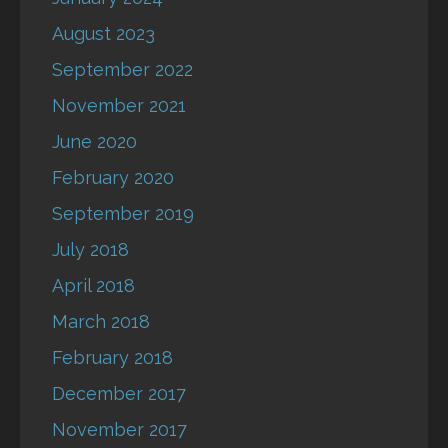
August 2023
September 2022
November 2021
June 2020
February 2020
September 2019
July 2018
April 2018
March 2018
February 2018
December 2017
November 2017