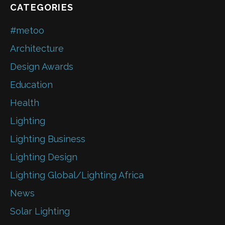
CATEGORIES
#metoo
Architecture
Design Awards
Education
Health
Lighting
Lighting Business
Lighting Design
Lighting Global/Lighting Africa
News
Solar Lighting