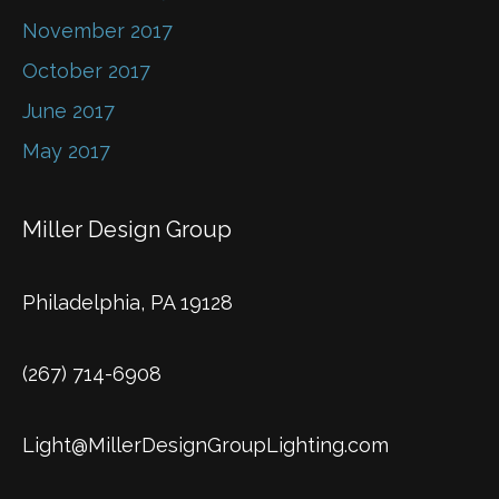
November 2017
October 2017
June 2017
May 2017
Miller Design Group
Philadelphia, PA 19128
(267) 714-6908
Light@MillerDesignGroupLighting.com