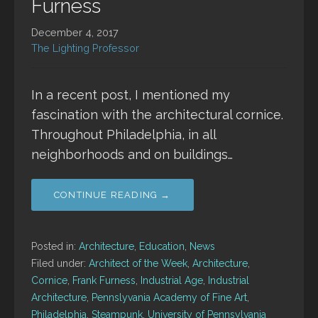
Furness
December 4, 2017
The Lighting Professor
In a recent post, I mentioned my
fascination with the architectural cornice.
Throughout Philadelphia, in all
neighborhoods and on buildings…
CONTINUE READING →
Posted in:
Architecture
,
Education
,
News
Filed under:
Architect of the Week
,
Architecture
,
Cornice
,
Frank Furness
,
Industrial Age
,
Industrial
Architecture
,
Pennslyvania Academy of Fine Art
,
Philadelphia
,
Steampunk
,
University of Pennsylvania