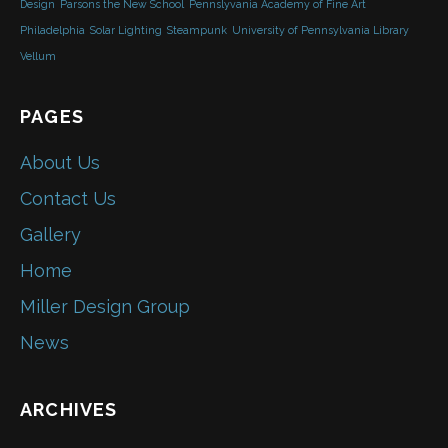
Design
Parsons the New School
Pennslyvania Academy of Fine Art
Philadelphia
Solar Lighting
Steampunk
University of Pennsylvania Library
Vellum
PAGES
About Us
Contact Us
Gallery
Home
Miller Design Group
News
ARCHIVES