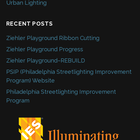
Urban Lighting
RECENT POSTS
Ziehler Playground Ribbon Cutting
Ziehler Playground Progress
Ziehler Playground–REBUILD
PSIP (Philadelphia Streetlighting Improvement
Program) Website
Philadelphia Streetlighting Improvement
Program