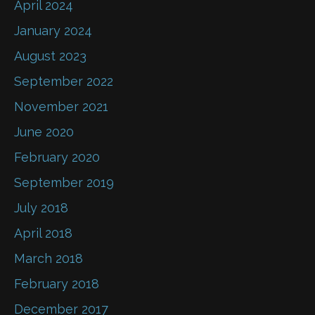
April 2024
January 2024
August 2023
September 2022
November 2021
June 2020
February 2020
September 2019
July 2018
April 2018
March 2018
February 2018
December 2017