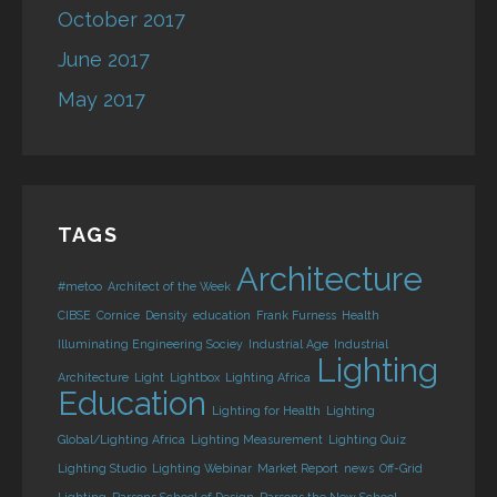
October 2017
June 2017
May 2017
TAGS
Architecture
#metoo
Architect of the Week
CIBSE
Cornice
Density
education
Frank Furness
Health
Illuminating Engineering Sociey
Industrial Age
Industrial
Lighting
Architecture
Light
Lightbox
Lighting Africa
Education
Lighting for Health
Lighting
Global/Lighting Africa
Lighting Measurement
Lighting Quiz
Lighting Studio
Lighting Webinar
Market Report
news
Off-Grid