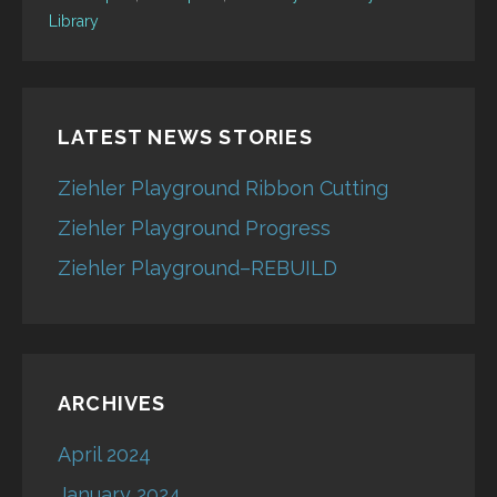
Library
LATEST NEWS STORIES
Ziehler Playground Ribbon Cutting
Ziehler Playground Progress
Ziehler Playground–REBUILD
ARCHIVES
April 2024
January 2024