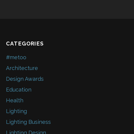
CATEGORIES
#metoo
Architecture
Design Awards
Education
Health
Lighting
Lighting Business
Lighting Design