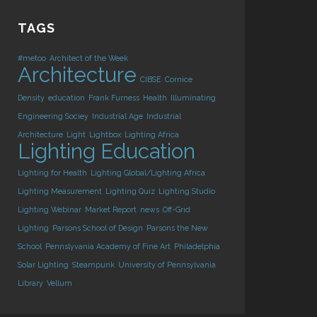
TAGS
#metoo
Architect of the Week
Architecture
CIBSE
Cornice
Density
education
Frank Furness
Health
Illuminating
Engineering Sociey
Industrial Age
Industrial
Architecture
Light
Lightbox
Lighting Africa
Lighting Education
Lighting for Health
Lighting Global/Lighting Africa
Lighting Measurement
Lighting Quiz
Lighting Studio
Lighting Webinar
Market Report
news
Off-Grid
Lighting
Parsons School of Design
Parsons the New
School
Pennslyvania Academy of Fine Art
Philadelphia
Solar Lighting
Steampunk
University of Pennsylvania
Library
Vellum