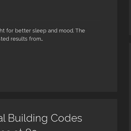
ght for better sleep and mood. The
ted results from…
al Building Codes