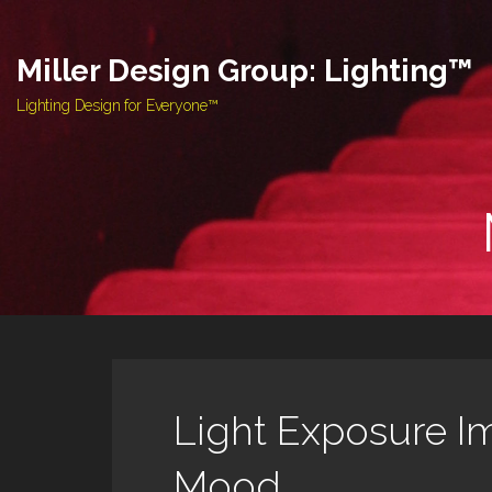
Skip
to
Miller Design Group: Lighting™
content
Lighting Design for Everyone™
Light Exposure I
Mood