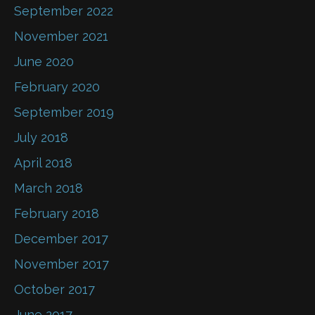
September 2022
November 2021
June 2020
February 2020
September 2019
July 2018
April 2018
March 2018
February 2018
December 2017
November 2017
October 2017
June 2017