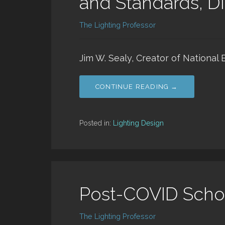
and Standards, Di
The Lighting Professor
Jim W. Sealy, Creator of National 
CONTINUE READING →
Posted in:
Lighting Design
Post-COVID Scho
The Lighting Professor