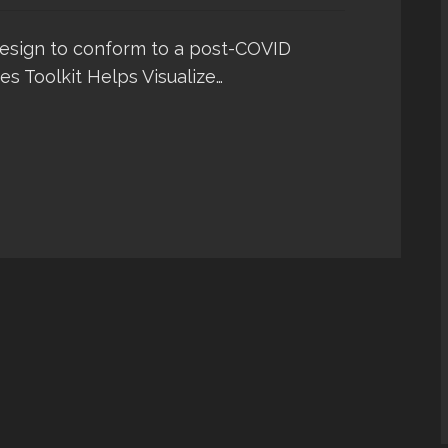
design to conform to a post-COVID
es Toolkit Helps Visualize…