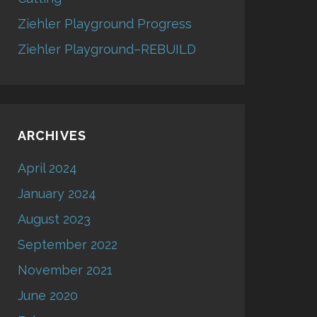
Ziehler Playground Progress
Ziehler Playground–REBUILD
ARCHIVES
April 2024
January 2024
August 2023
September 2022
November 2021
June 2020