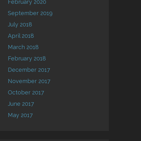
February 2020
September 2019
July 2018
April 2018
March 2018
February 2018
December 2017
November 2017
October 2017
June 2017
May 2017