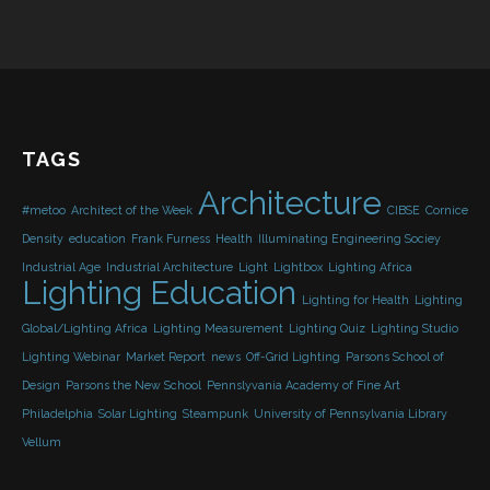
TAGS
Architecture
#metoo
Architect of the Week
CIBSE
Cornice
Density
education
Frank Furness
Health
Illuminating Engineering Sociey
Industrial Age
Industrial Architecture
Light
Lightbox
Lighting Africa
Lighting Education
Lighting for Health
Lighting
Global/Lighting Africa
Lighting Measurement
Lighting Quiz
Lighting Studio
Lighting Webinar
Market Report
news
Off-Grid Lighting
Parsons School of
Design
Parsons the New School
Pennslyvania Academy of Fine Art
Philadelphia
Solar Lighting
Steampunk
University of Pennsylvania Library
Vellum