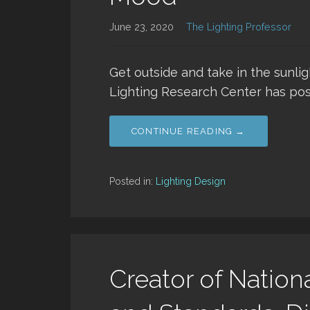
June 23, 2020
The Lighting Professor
Get outside and take in the sunli
Lighting Research Center has pos
CONTINUE READING →
Posted in:
Lighting Design
Creator of Nation