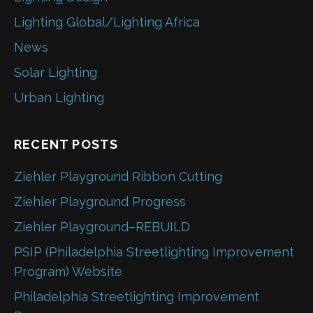
Lighting Global/Lighting Africa
News
Solar Lighting
Urban Lighting
RECENT POSTS
Ziehler Playground Ribbon Cutting
Ziehler Playground Progress
Ziehler Playground–REBUILD
PSIP (Philadelphia Streetlighting Improvement
Program) Website
Philadelphia Streetlighting Improvement