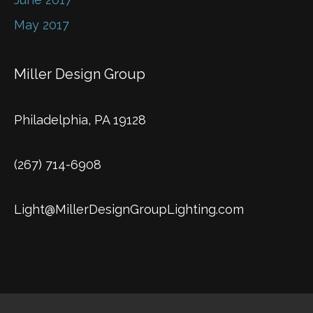
May 2017
Miller Design Group
Philadelphia, PA 19128
(267) 714-6908
Light@MillerDesignGroupLighting.com