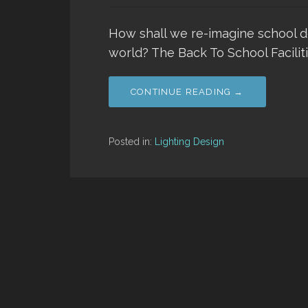
How shall we re-imagine school 
world? The Back To School Faciliti
CONTINUE READING →
Posted in:
Lighting Design