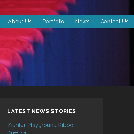
About Us
Portfolio
News
Contact Us
LATEST NEWS STORIES
Ziehler Playground Ribbon
Cutting