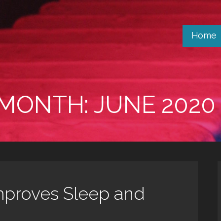
Home
MONTH: JUNE 2020
mproves Sleep and