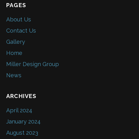
PAGES
About Us
Contact Us
Gallery
Home
Miller Design Group
News
ARCHIVES
April 2024
January 2024
August 2023