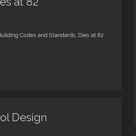
es at 82
Building Codes and Standards, Dies at 82
ol Design