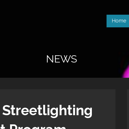
Home
NEWS
 Streetlighting