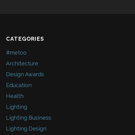
CATEGORIES
#metoo
Architecture
Design Awards
Education
Health
Lighting
Lighting Business
Lighting Design