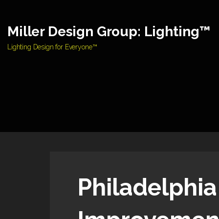
Skip
to
Miller Design Group: Lighting™
content
Lighting Design for Everyone™
Philadelphia