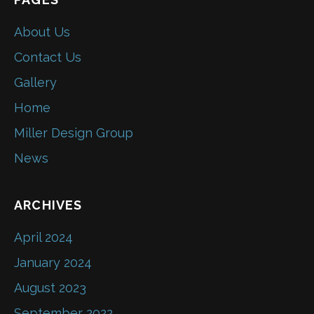
About Us
Contact Us
Gallery
Home
Miller Design Group
News
ARCHIVES
April 2024
January 2024
August 2023
September 2022