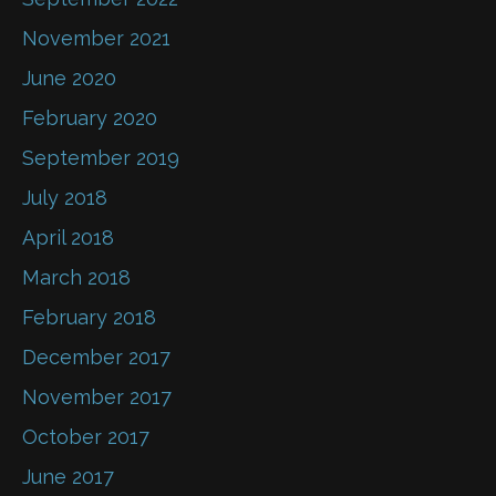
November 2021
June 2020
February 2020
September 2019
July 2018
April 2018
March 2018
February 2018
December 2017
November 2017
October 2017
June 2017