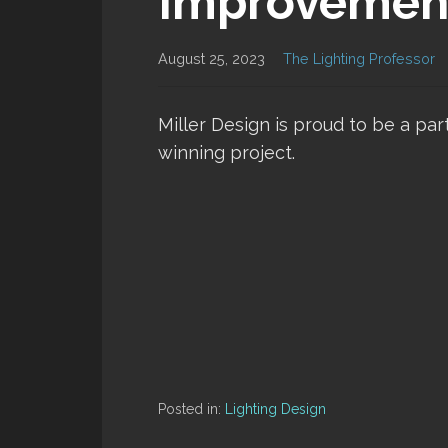
Improvemen
August 25, 2023
The Lighting Professor
Miller Design is proud to be a par
winning project.
Posted in:
Lighting Design