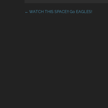
← WATCH THIS SPACE!! Go EAGLES!
Post
navigation