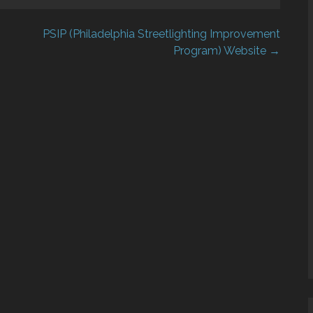
PSIP (Philadelphia Streetlighting Improvement
Program) Website →