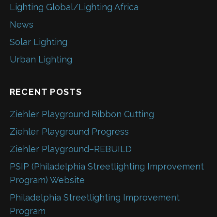
Lighting Global/Lighting Africa
News
Solar Lighting
Urban Lighting
RECENT POSTS
Ziehler Playground Ribbon Cutting
Ziehler Playground Progress
Ziehler Playground–REBUILD
PSIP (Philadelphia Streetlighting Improvement
Program) Website
Philadelphia Streetlighting Improvement
Program