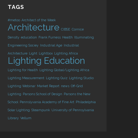
TAGS
#metoo
Architect of the Week
Architecture
CIBSE
Cornice
Density
education
Frank Furness
Health
Illuminating
Engineering Sociey
Industrial Age
Industrial
Architecture
Light
Lightbox
Lighting Africa
Lighting Education
Lighting for Health
Lighting Global/Lighting Africa
Lighting Measurement
Lighting Quiz
Lighting Studio
Lighting Webinar
Market Report
news
Off-Grid
Lighting
Parsons School of Design
Parsons the New
School
Pennslyvania Academy of Fine Art
Philadelphia
Solar Lighting
Steampunk
University of Pennsylvania
Library
Vellum