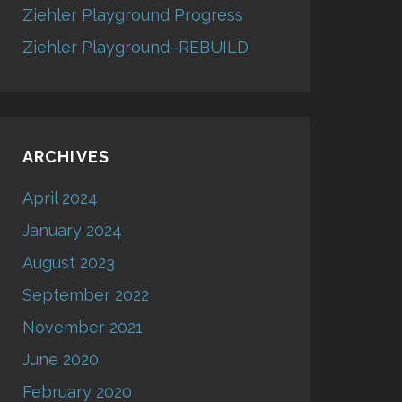
Ziehler Playground Progress
Ziehler Playground–REBUILD
ARCHIVES
April 2024
January 2024
August 2023
September 2022
November 2021
June 2020
February 2020