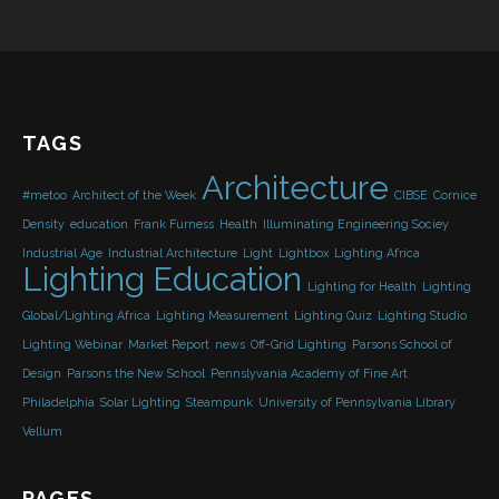
TAGS
Architecture
#metoo
Architect of the Week
CIBSE
Cornice
Density
education
Frank Furness
Health
Illuminating Engineering Sociey
Industrial Age
Industrial Architecture
Light
Lightbox
Lighting Africa
Lighting Education
Lighting for Health
Lighting
Global/Lighting Africa
Lighting Measurement
Lighting Quiz
Lighting Studio
Lighting Webinar
Market Report
news
Off-Grid Lighting
Parsons School of
Design
Parsons the New School
Pennslyvania Academy of Fine Art
Philadelphia
Solar Lighting
Steampunk
University of Pennsylvania Library
Vellum
PAGES