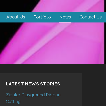
About Us
Portfolio
News
Contact Us
LATEST NEWS STORIES
Ziehler Playground Ribbon
Cutting