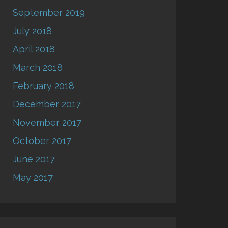
September 2019
July 2018
April 2018
March 2018
February 2018
December 2017
November 2017
October 2017
June 2017
May 2017