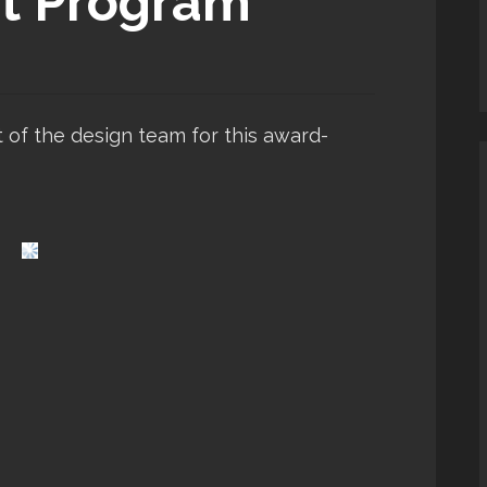
t Program
t of the design team for this award-