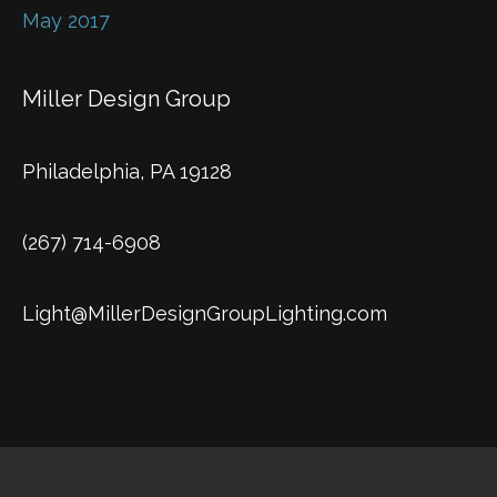
May 2017
Miller Design Group
Philadelphia, PA 19128
(267) 714-6908
Light@MillerDesignGroupLighting.com