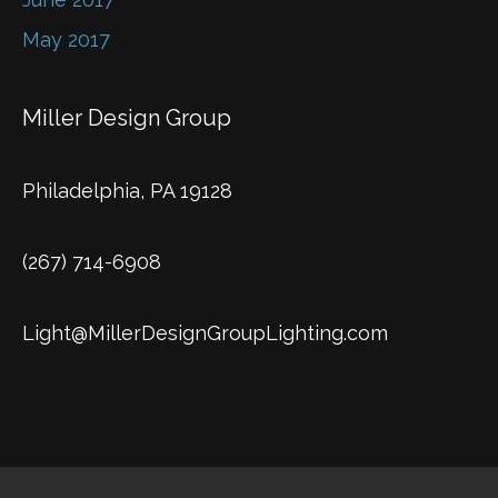
May 2017
Miller Design Group
Philadelphia, PA 19128
(267) 714-6908
Light@MillerDesignGroupLighting.com