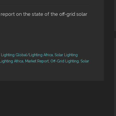
 report on the state of the off-grid solar
,
Lighting Global/Lighting Africa
,
Solar Lighting
ighting Africa
,
Market Report
,
Off-Grid Lighting
,
Solar