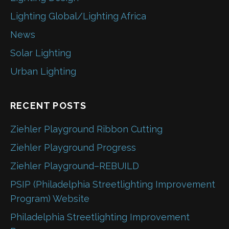
Lighting Global/Lighting Africa
News
Solar Lighting
Urban Lighting
RECENT POSTS
Ziehler Playground Ribbon Cutting
Ziehler Playground Progress
Ziehler Playground–REBUILD
PSIP (Philadelphia Streetlighting Improvement
Program) Website
Philadelphia Streetlighting Improvement