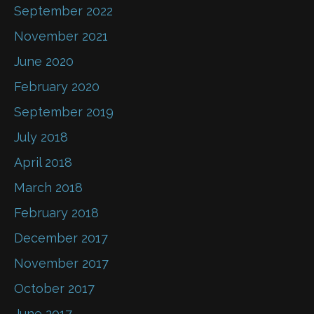
September 2022
November 2021
June 2020
February 2020
September 2019
July 2018
April 2018
March 2018
February 2018
December 2017
November 2017
October 2017
June 2017