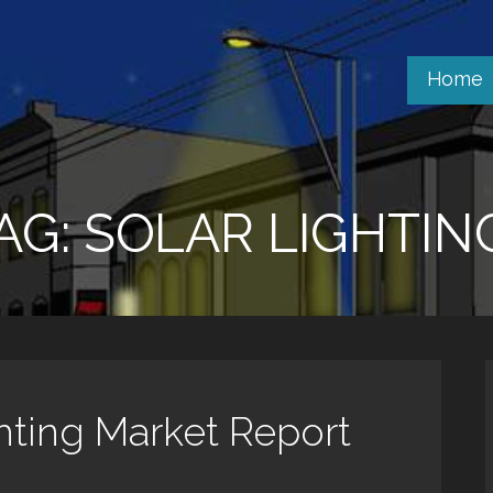
Home
AG: SOLAR LIGHTIN
ghting Market Report