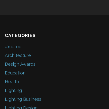
CATEGORIES
#metoo
Architecture
Design Awards
Education
Health
Lighting
Lighting Business
Lighting Design