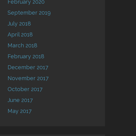
February 2020
September 2019
July 2018
April 2018
March 2018
February 2018
December 2017
November 2017
October 2017
June 2017
May 2017