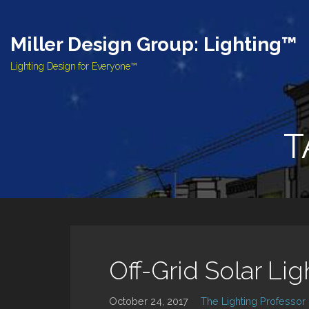
Skip
to
Miller Design Group: Lighting™
content
Lighting Design for Everyone™
T
Off-Grid Solar Li
October 24, 2017
The Lighting Professor