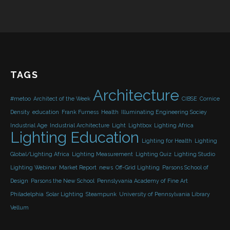
TAGS
Architecture
#metoo
Architect of the Week
CIBSE
Cornice
Density
education
Frank Furness
Health
Illuminating Engineering Sociey
Industrial Age
Industrial Architecture
Light
Lightbox
Lighting Africa
Lighting Education
Lighting for Health
Lighting
Global/Lighting Africa
Lighting Measurement
Lighting Quiz
Lighting Studio
Lighting Webinar
Market Report
news
Off-Grid Lighting
Parsons School of
Design
Parsons the New School
Pennslyvania Academy of Fine Art
Philadelphia
Solar Lighting
Steampunk
University of Pennsylvania Library
Vellum