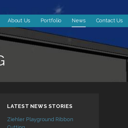
About Us
Portfolio
News
Contact Us
G
LATEST NEWS STORIES
Ziehler Playground Ribbon
Cutting