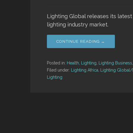
Lighting Global releases its latest
lighting industry market.
CONTINUE READING →
Posted in:
Health
,
Lighting
,
Lighting Business
Filed under:
Lighting Africa
,
Lighting Global/L
Lighting