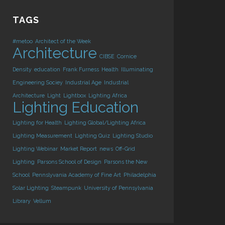
TAGS
#metoo
Architect of the Week
Architecture
CIBSE
Cornice
Density
education
Frank Furness
Health
Illuminating
Engineering Sociey
Industrial Age
Industrial
Architecture
Light
Lightbox
Lighting Africa
Lighting Education
Lighting for Health
Lighting Global/Lighting Africa
Lighting Measurement
Lighting Quiz
Lighting Studio
Lighting Webinar
Market Report
news
Off-Grid
Lighting
Parsons School of Design
Parsons the New
School
Pennslyvania Academy of Fine Art
Philadelphia
Solar Lighting
Steampunk
University of Pennsylvania
Library
Vellum