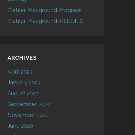
Ziehler Playground Progress
Ziehler Playground–REBUILD
ARCHIVES
April 2024
January 2024
August 2023
September 2022
November 2021
June 2020