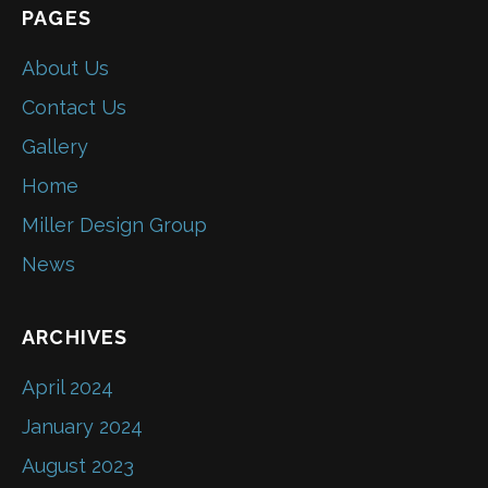
PAGES
About Us
Contact Us
Gallery
Home
Miller Design Group
News
ARCHIVES
April 2024
January 2024
August 2023