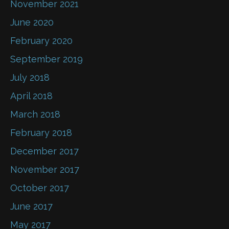
November 2021
June 2020
February 2020
September 2019
July 2018
April 2018
March 2018
February 2018
December 2017
November 2017
October 2017
June 2017
May 2017