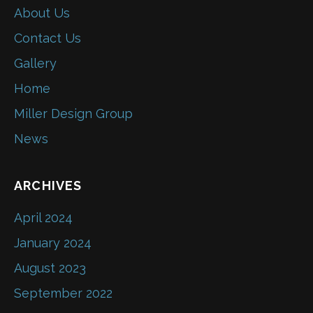
About Us
Contact Us
Gallery
Home
Miller Design Group
News
ARCHIVES
April 2024
January 2024
August 2023
September 2022