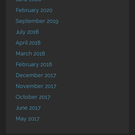
February 2020
September 2019
July 2018
April 2018
March 2018
February 2018
December 2017
November 2017
October 2017
June 2017
May 2017