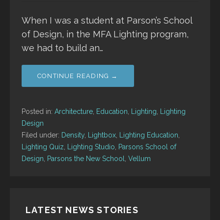
When I was a student at Parson’s School
of Design, in the MFA Lighting program,
we had to build an…
CONTINUE READING →
Posted in:
Architecture
,
Education
,
Lighting
,
Lighting
Design
Filed under:
Density
,
Lightbox
,
Lighting Education
,
Lighting Quiz
,
Lighting Studio
,
Parsons School of
Design
,
Parsons the New School
,
Vellum
LATEST NEWS STORIES