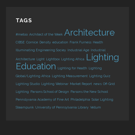
TAGS
Architecture
#metoo
Architect of the Week
CIBSE
Cornice
Density
education
Frank Furness
Health
Illuminating Engineering Sociey
Industrial Age
Industrial
Lighting
Architecture
Light
Lightbox
Lighting Africa
Education
Lighting for Health
Lighting
Global/Lighting Africa
Lighting Measurement
Lighting Quiz
Lighting Studio
Lighting Webinar
Market Report
news
Off-Grid
Lighting
Parsons School of Design
Parsons the New School
Pennslyvania Academy of Fine Art
Philadelphia
Solar Lighting
Steampunk
University of Pennsylvania Library
Vellum