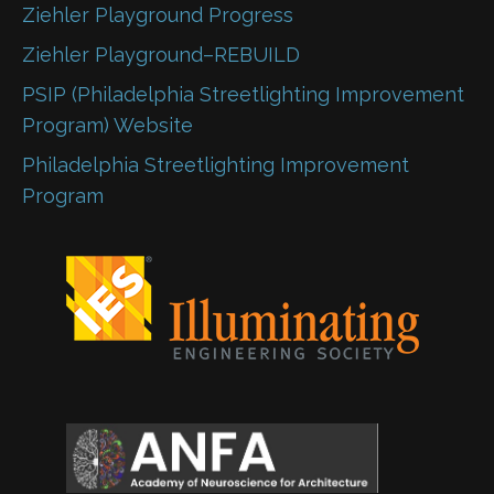
Ziehler Playground Progress
Ziehler Playground–REBUILD
PSIP (Philadelphia Streetlighting Improvement
Program) Website
Philadelphia Streetlighting Improvement
Program