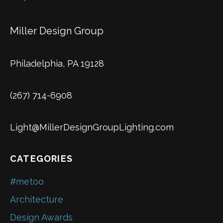
Miller Design Group
Philadelphia, PA 19128
(267) 714-6908
Light@MillerDesignGroupLighting.com
CATEGORIES
#metoo
Architecture
Design Awards