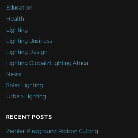
Education
Health
Lighting
Lighting Business
Lighting Design
Lighting Global/Lighting Africa
News
Solar Lighting
Urban Lighting
RECENT POSTS
Ziehler Playground Ribbon Cutting