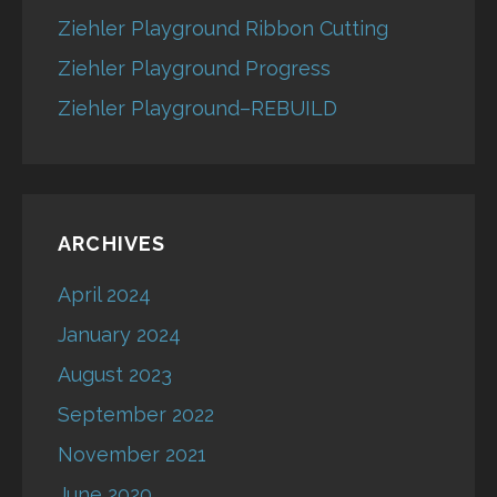
Ziehler Playground Ribbon Cutting
Ziehler Playground Progress
Ziehler Playground–REBUILD
ARCHIVES
April 2024
January 2024
August 2023
September 2022
November 2021
June 2020