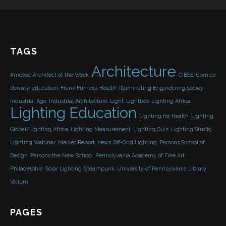
TAGS
Architecture
#metoo
Architect of the Week
CIBSE
Cornice
Density
education
Frank Furness
Health
Illuminating Engineering Sociey
Industrial Age
Industrial Architecture
Light
Lightbox
Lighting Africa
Lighting Education
Lighting for Health
Lighting
Global/Lighting Africa
Lighting Measurement
Lighting Quiz
Lighting Studio
Lighting Webinar
Market Report
news
Off-Grid Lighting
Parsons School of
Design
Parsons the New School
Pennslyvania Academy of Fine Art
Philadelphia
Solar Lighting
Steampunk
University of Pennsylvania Library
Vellum
PAGES