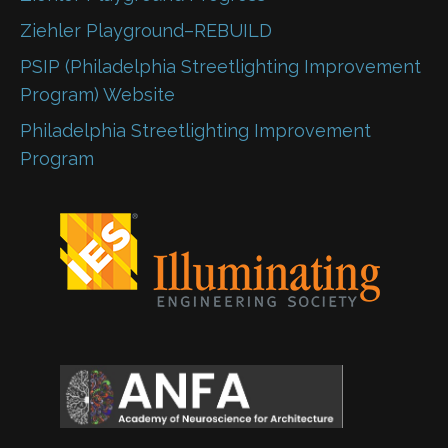
Ziehler Playground–REBUILD
PSIP (Philadelphia Streetlighting Improvement
Program) Website
Philadelphia Streetlighting Improvement
Program