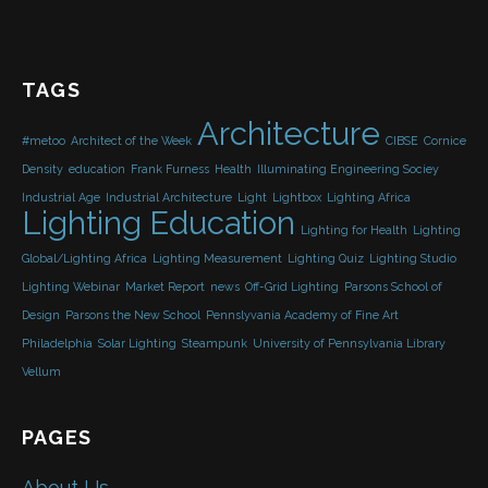
TAGS
Architecture
#metoo
Architect of the Week
CIBSE
Cornice
Density
education
Frank Furness
Health
Illuminating Engineering Sociey
Industrial Age
Industrial Architecture
Light
Lightbox
Lighting Africa
Lighting Education
Lighting for Health
Lighting
Global/Lighting Africa
Lighting Measurement
Lighting Quiz
Lighting Studio
Lighting Webinar
Market Report
news
Off-Grid Lighting
Parsons School of
Design
Parsons the New School
Pennslyvania Academy of Fine Art
Philadelphia
Solar Lighting
Steampunk
University of Pennsylvania Library
Vellum
PAGES
About Us