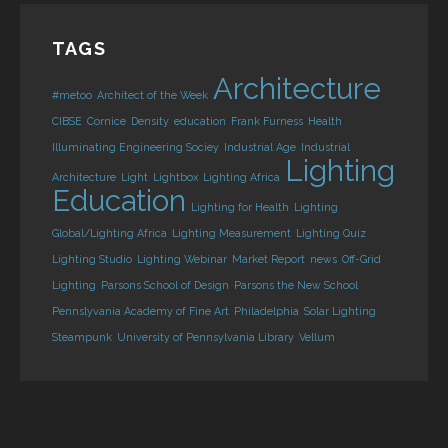
TAGS
Architecture
#metoo
Architect of the Week
CIBSE
Cornice
Density
education
Frank Furness
Health
Illuminating Engineering Sociey
Industrial Age
Industrial
Lighting
Architecture
Light
Lightbox
Lighting Africa
Education
Lighting for Health
Lighting
Global/Lighting Africa
Lighting Measurement
Lighting Quiz
Lighting Studio
Lighting Webinar
Market Report
news
Off-Grid
Lighting
Parsons School of Design
Parsons the New School
Pennslyvania Academy of Fine Art
Philadelphia
Solar Lighting
Steampunk
University of Pennsylvania Library
Vellum