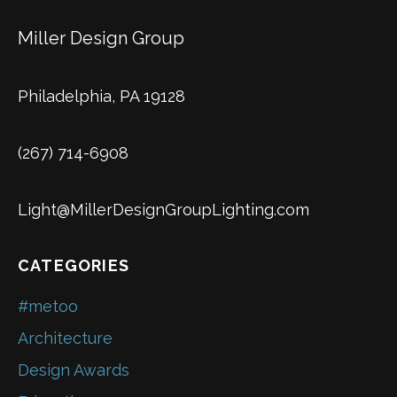
Miller Design Group
Philadelphia, PA 19128
(267) 714-6908
Light@MillerDesignGroupLighting.com
CATEGORIES
#metoo
Architecture
Design Awards