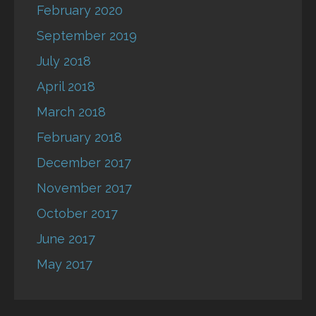
February 2020
September 2019
July 2018
April 2018
March 2018
February 2018
December 2017
November 2017
October 2017
June 2017
May 2017