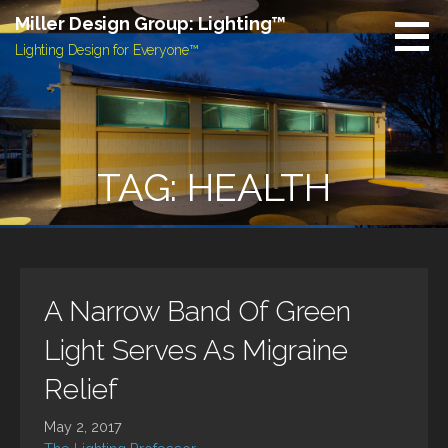
Skip
Miller Design Group: Lighting™
to
Lighting Design for Everyone™
content
TAG: HEALTH
A Narrow Band Of Green
Light Serves As Migraine
Relief
May 2, 2017