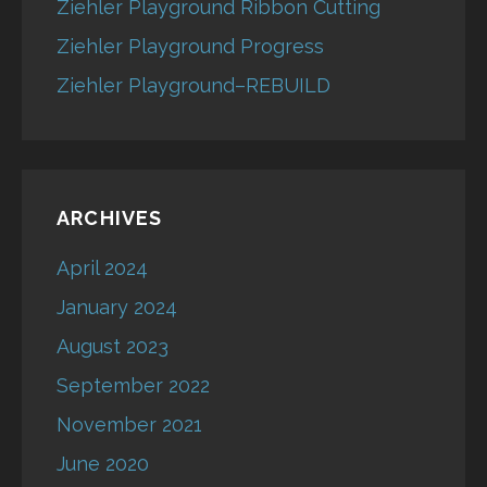
Ziehler Playground Ribbon Cutting
Ziehler Playground Progress
Ziehler Playground–REBUILD
ARCHIVES
April 2024
January 2024
August 2023
September 2022
November 2021
June 2020