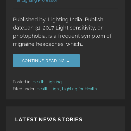
The Lighting Professor
Published by: Lighting India Publish
date:Jan 31, 2017 Light sensitivity, or
photophobia, is a frequent symptom of
migraine headaches, which…
CONTINUE READING →
Posted in:
Health
,
Lighting
Filed under:
Health
,
Light
,
Lighting for Health
LATEST NEWS STORIES