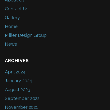
Contact Us
Gallery
Home
Miller Design Group
News
ARCHIVES
April 2024
January 2024
August 2023
September 2022
November 2021