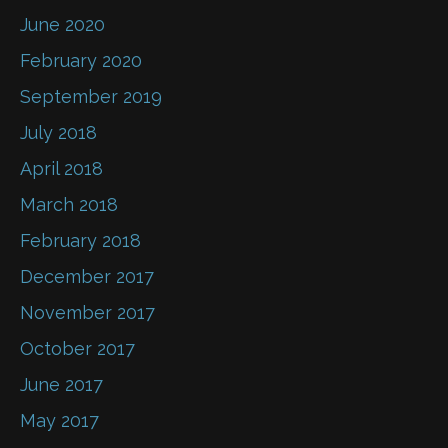
June 2020
February 2020
September 2019
July 2018
April 2018
March 2018
February 2018
December 2017
November 2017
October 2017
June 2017
May 2017