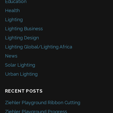
Education
Health
Lighting
Lighting Business
Lighting Design
Lighting Global/Lighting Africa
News
Solar Lighting
Urban Lighting
RECENT POSTS
Ziehler Playground Ribbon Cutting
Ziehler Playground Progress