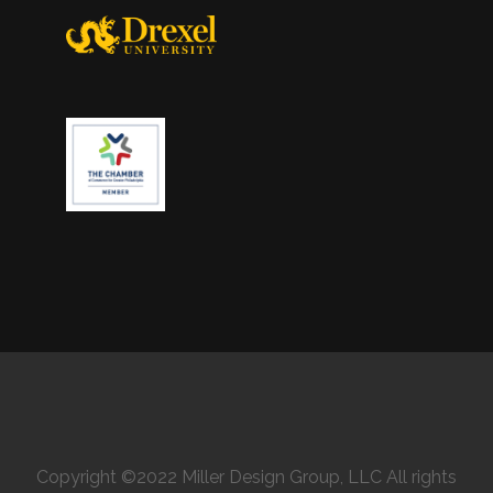
Copyright ©2022 Miller Design Group, LLC All rights