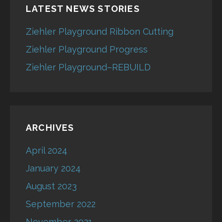
LATEST NEWS STORIES
Ziehler Playground Ribbon Cutting
Ziehler Playground Progress
Ziehler Playground–REBUILD
ARCHIVES
April 2024
January 2024
August 2023
September 2022
November 2021