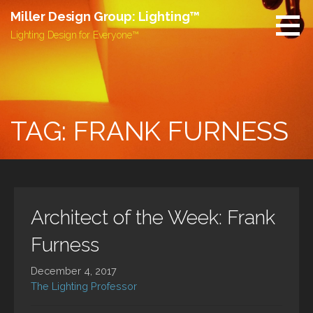
Skip
Miller Design Group: Lighting™
to
Lighting Design for Everyone™
content
TAG: FRANK FURNESS
Architect of the Week: Frank
Furness
December 4, 2017
The Lighting Professor