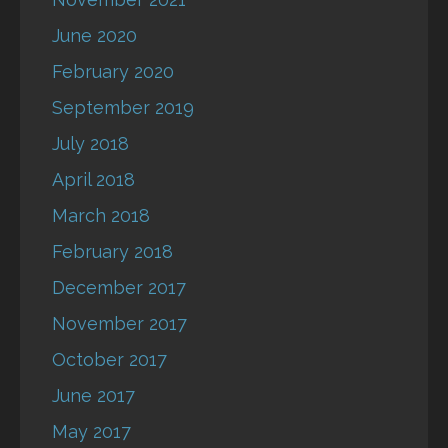
June 2020
February 2020
September 2019
July 2018
April 2018
March 2018
February 2018
December 2017
November 2017
October 2017
June 2017
May 2017