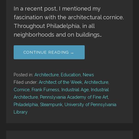
In a recent post, I mentioned my
fascination with the architectural cornice.
Throughout Philadelphia, in all
neighborhoods and on buildings…
CONTINUE READING →
Posted in:
Architecture
,
Education
,
News
Filed under:
Architect of the Week
,
Architecture
,
Cornice
,
Frank Furness
,
Industrial Age
,
Industrial
Architecture
,
Pennslyvania Academy of Fine Art
,
Philadelphia
,
Steampunk
,
University of Pennsylvania
Library