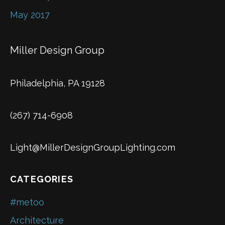
May 2017
Miller Design Group
Philadelphia, PA 19128
(267) 714-6908
Light@MillerDesignGroupLighting.com
CATEGORIES
#metoo
Architecture