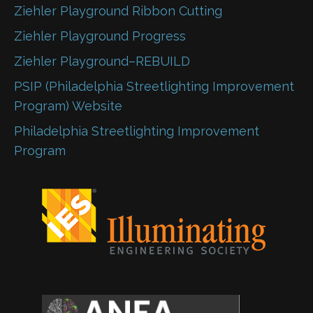
Ziehler Playground Ribbon Cutting
Ziehler Playground Progress
Ziehler Playground–REBUILD
PSIP (Philadelphia Streetlighting Improvement
Program) Website
Philadelphia Streetlighting Improvement
Program