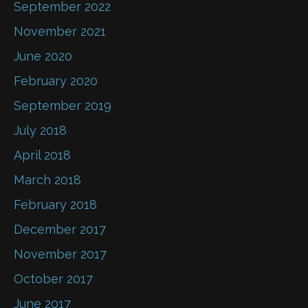
September 2022
November 2021
June 2020
February 2020
September 2019
July 2018
April 2018
March 2018
February 2018
December 2017
November 2017
October 2017
June 2017