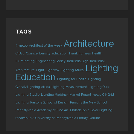
TAGS
Architecture
#metoo
Architect of the Week
CIBSE
Cornice
Density
education
Frank Furness
Health
Illuminating Engineering Sociey
Industrial Age
Industrial
Lighting
Architecture
Light
Lightbox
Lighting Africa
Education
Lighting for Health
Lighting
Global/Lighting Africa
Lighting Measurement
Lighting Quiz
Lighting Studio
Lighting Webinar
Market Report
news
Off-Grid
Lighting
Parsons School of Design
Parsons the New School
Pennslyvania Academy of Fine Art
Philadelphia
Solar Lighting
Steampunk
University of Pennsylvania Library
Vellum