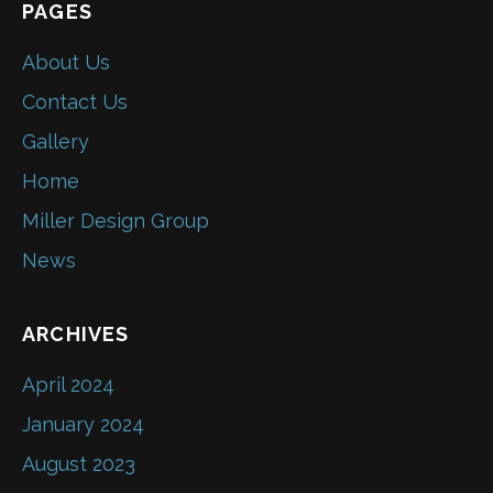
PAGES
About Us
Contact Us
Gallery
Home
Miller Design Group
News
ARCHIVES
April 2024
January 2024
August 2023