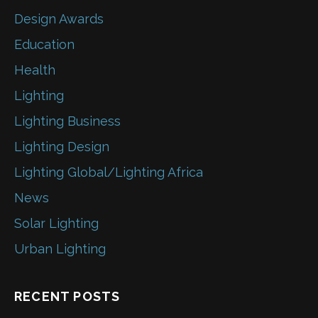
Design Awards
Education
Health
Lighting
Lighting Business
Lighting Design
Lighting Global/Lighting Africa
News
Solar Lighting
Urban Lighting
RECENT POSTS