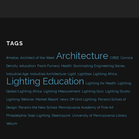
TAGS
Architecture
#metoo
Architect of the Week
CIBSE
Cornice
Density
education
Frank Furness
Health
Illuminating Engineering Sociey
Industrial Age
Industrial Architecture
Light
Lightbox
Lighting Africa
Lighting Education
Lighting for Health
Lighting
Global/Lighting Africa
Lighting Measurement
Lighting Quiz
Lighting Studio
Lighting Webinar
Market Report
news
Off-Grid Lighting
Parsons School of
Design
Parsons the New School
Pennslyvania Academy of Fine Art
Philadelphia
Solar Lighting
Steampunk
University of Pennsylvania Library
Vellum