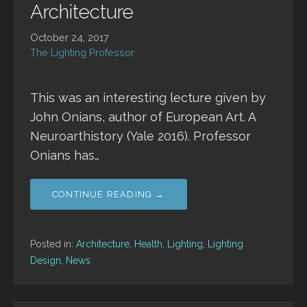
Architecture
October 24, 2017
The Lighting Professor
This was an interesting lecture given by
John Onians, author of European Art. A
Neuroarthistory (Yale 2016). Professor
Onians has…
CONTINUE READING →
Posted in:
Architecture
,
Health
,
Lighting
,
Lighting
Design
,
News