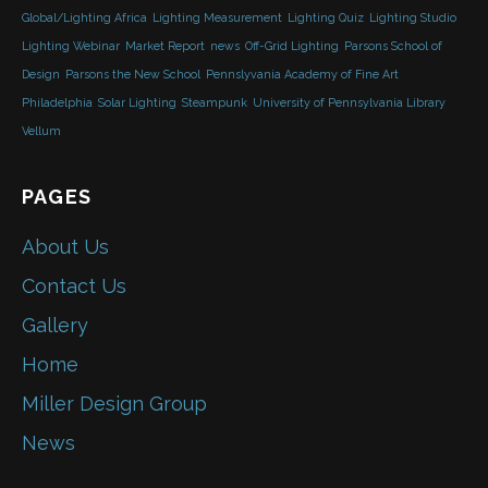
Global/Lighting Africa
Lighting Measurement
Lighting Quiz
Lighting Studio
Lighting Webinar
Market Report
news
Off-Grid Lighting
Parsons School of
Design
Parsons the New School
Pennslyvania Academy of Fine Art
Philadelphia
Solar Lighting
Steampunk
University of Pennsylvania Library
Vellum
PAGES
About Us
Contact Us
Gallery
Home
Miller Design Group
News