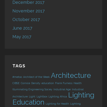
December 2017
November 2017
October 2017
June 2017
May 2017
TAGS
Architecture
#metoo
Architect of the Week
CIBSE
Cornice
Density
education
Frank Furness
Health
Illuminating Engineering Sociey
Industrial Age
Industrial
Lighting
Architecture
Light
Lightbox
Lighting Africa
Education
Lighting for Health
Lighting