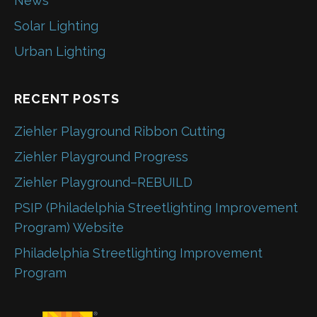
News
Solar Lighting
Urban Lighting
RECENT POSTS
Ziehler Playground Ribbon Cutting
Ziehler Playground Progress
Ziehler Playground–REBUILD
PSIP (Philadelphia Streetlighting Improvement
Program) Website
Philadelphia Streetlighting Improvement
Program