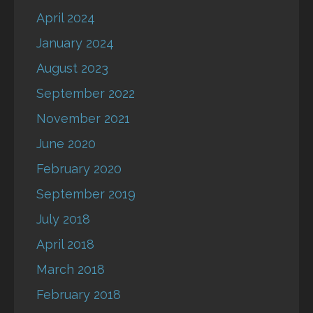
April 2024
January 2024
August 2023
September 2022
November 2021
June 2020
February 2020
September 2019
July 2018
April 2018
March 2018
February 2018