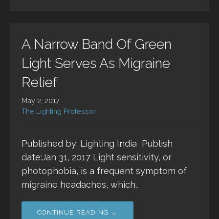
A Narrow Band Of Green
Light Serves As Migraine
Relief
May 2, 2017
The Lighting Professor
Published by: Lighting India Publish
date:Jan 31, 2017 Light sensitivity, or
photophobia, is a frequent symptom of
migraine headaches, which…
CONTINUE READING →