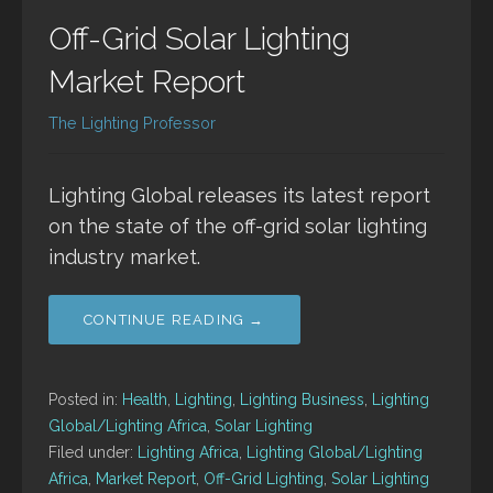
Off-Grid Solar Lighting
Market Report
The Lighting Professor
Lighting Global releases its latest report
on the state of the off-grid solar lighting
industry market.
CONTINUE READING →
Posted in:
Health
,
Lighting
,
Lighting Business
,
Lighting
Global/Lighting Africa
,
Solar Lighting
Filed under:
Lighting Africa
,
Lighting Global/Lighting
Africa
,
Market Report
,
Off-Grid Lighting
,
Solar Lighting