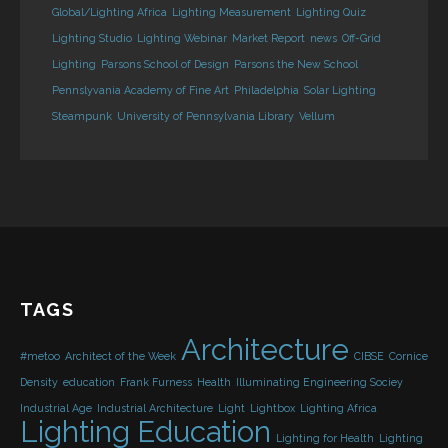
Global/Lighting Africa
Lighting Measurement
Lighting Quiz
Lighting Studio
Lighting Webinar
Market Report
news
Off-Grid
Lighting
Parsons School of Design
Parsons the New School
Pennslyvania Academy of Fine Art
Philadelphia
Solar Lighting
Steampunk
University of Pennsylvania Library
Vellum
TAGS
Architecture
#metoo
Architect of the Week
CIBSE
Cornice
Density
education
Frank Furness
Health
Illuminating Engineering Sociey
Industrial Age
Industrial Architecture
Light
Lightbox
Lighting Africa
Lighting Education
Lighting for Health
Lighting