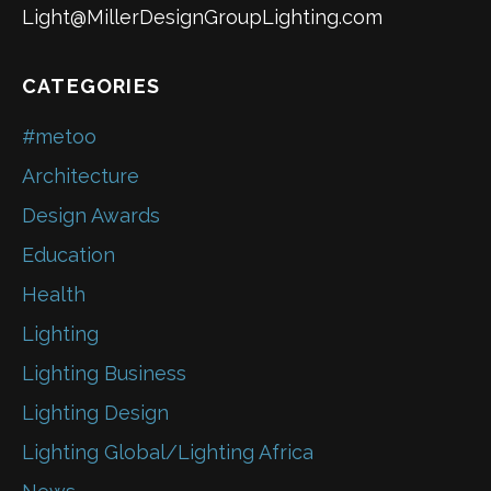
Light@MillerDesignGroupLighting.com
CATEGORIES
#metoo
Architecture
Design Awards
Education
Health
Lighting
Lighting Business
Lighting Design
Lighting Global/Lighting Africa