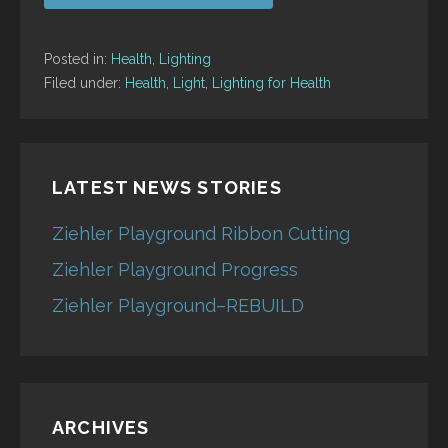
Posted in:
Health
,
Lighting
Filed under:
Health
,
Light
,
Lighting for Health
LATEST NEWS STORIES
Ziehler Playground Ribbon Cutting
Ziehler Playground Progress
Ziehler Playground–REBUILD
ARCHIVES