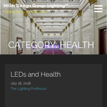
Skip
Miller Design Group: Lighting™
to
Lighting Design for Everyone™
content
CATEGORY: HEALTH
LEDs and Health
July 18, 2018
The Lighting Professor