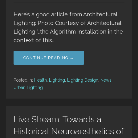
Here’s a good article from Architectural
Lighting: Photo Courtesy of Architectural
Lighting “…the Algorithm installation in the
context of this…
CONTINUE READING →
Posted in:
Health
,
Lighting
,
Lighting Design
,
News
,
Urban Lighting
Live Stream: Towards a
Historical Neuroaesthetics of