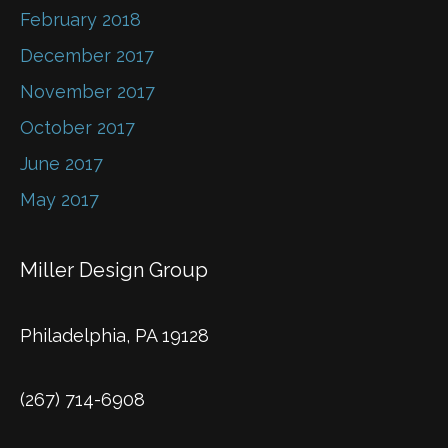
February 2018
December 2017
November 2017
October 2017
June 2017
May 2017
Miller Design Group
Philadelphia, PA 19128
(267) 714-6908