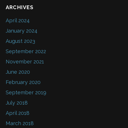
ARCHIVES
April 2024
January 2024
August 2023
September 2022
November 2021
June 2020
February 2020
September 2019
July 2018
April 2018
March 2018