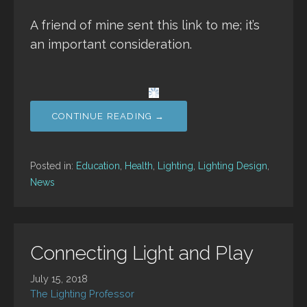
A friend of mine sent this link to me; it’s
an important consideration.
CONTINUE READING →
Posted in:
Education
,
Health
,
Lighting
,
Lighting Design
,
News
Connecting Light and Play
July 15, 2018
The Lighting Professor