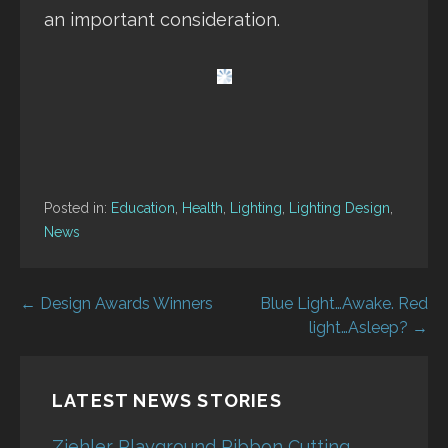
an important consideration.
Posted in:
Education
,
Health
,
Lighting
,
Lighting Design
,
News
Post
← Design Awards Winners
Blue Light…Awake. Red
light…Asleep? →
navigation
LATEST NEWS STORIES
Ziehler Playground Ribbon Cutting