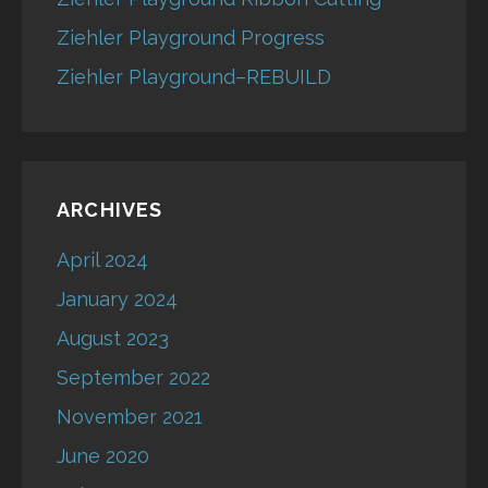
Ziehler Playground Progress
Ziehler Playground–REBUILD
ARCHIVES
April 2024
January 2024
August 2023
September 2022
November 2021
June 2020