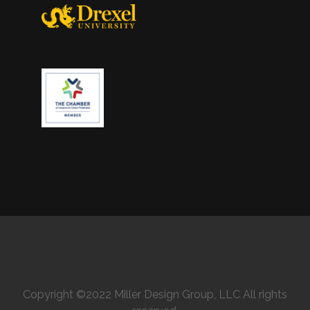
Copyright ©2022 Miller Design Group, LLC All rights