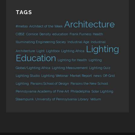
TAGS
Architecture
#metoo
Architect of the Week
CIBSE
Cornice
Density
education
Frank Furness
Health
Illuminating Engineering Sociey
Industrial Age
Industrial
Lighting
Architecture
Light
Lightbox
Lighting Africa
Education
Lighting for Health
Lighting
Global/Lighting Africa
Lighting Measurement
Lighting Quiz
Lighting Studio
Lighting Webinar
Market Report
news
Off-Grid
Lighting
Parsons School of Design
Parsons the New School
Pennslyvania Academy of Fine Art
Philadelphia
Solar Lighting
Steampunk
University of Pennsylvania Library
Vellum