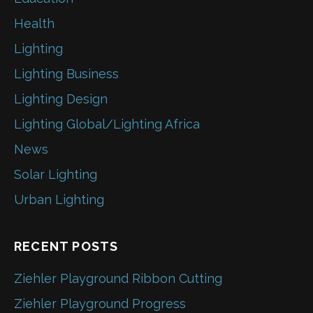
Health
Lighting
Lighting Business
Lighting Design
Lighting Global/Lighting Africa
News
Solar Lighting
Urban Lighting
RECENT POSTS
Ziehler Playground Ribbon Cutting
Ziehler Playground Progress