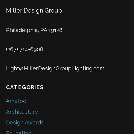
Miller Design Group
Philadelphia, PA 19128
(267) 714-6908
Light@MillerDesignGroupLighting.com
CATEGORIES
#metoo
Architecture
Design Awards
Education