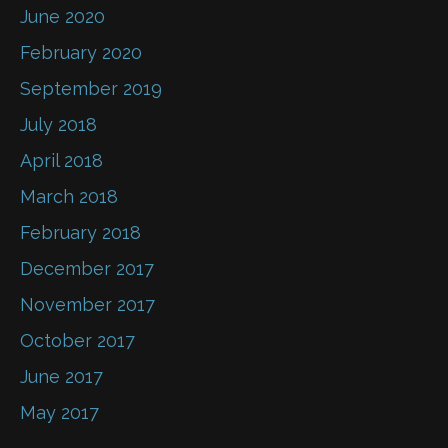
June 2020
February 2020
September 2019
July 2018
April 2018
March 2018
February 2018
December 2017
November 2017
October 2017
June 2017
May 2017