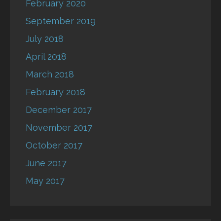
February 2020
September 2019
July 2018
April 2018
March 2018
February 2018
December 2017
November 2017
October 2017
June 2017
May 2017