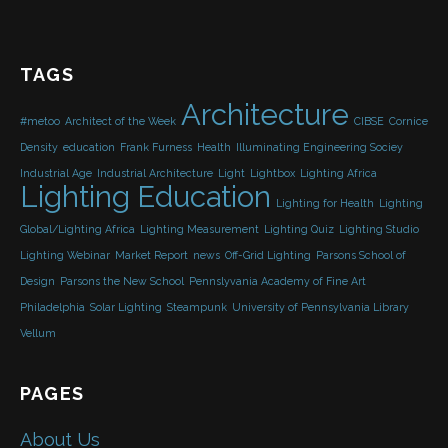
TAGS
Architecture
#metoo
Architect of the Week
CIBSE
Cornice
Density
education
Frank Furness
Health
Illuminating Engineering Sociey
Industrial Age
Industrial Architecture
Light
Lightbox
Lighting Africa
Lighting Education
Lighting for Health
Lighting
Global/Lighting Africa
Lighting Measurement
Lighting Quiz
Lighting Studio
Lighting Webinar
Market Report
news
Off-Grid Lighting
Parsons School of
Design
Parsons the New School
Pennslyvania Academy of Fine Art
Philadelphia
Solar Lighting
Steampunk
University of Pennsylvania Library
Vellum
PAGES
About Us