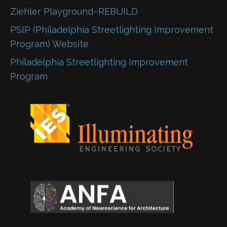
Ziehler Playground–REBUILD
PSIP (Philadelphia Streetlighting Improvement
Program) Website
Philadelphia Streetlighting Improvement
Program