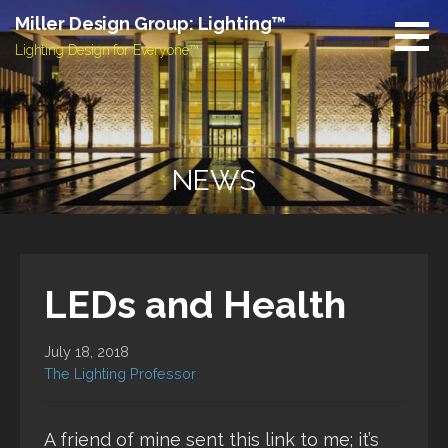
Skip
Miller Design Group: Lighting™
to
Lighting Design for Everyone™
content
NEWS
LEDs and Health
July 18, 2018
The Lighting Professor
A friend of mine sent this link to me; it’s