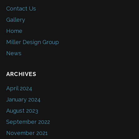
Contact Us
Gallery
Home
Miller Design Group
News
ARCHIVES
April 2024
January 2024
August 2023
September 2022
November 2021