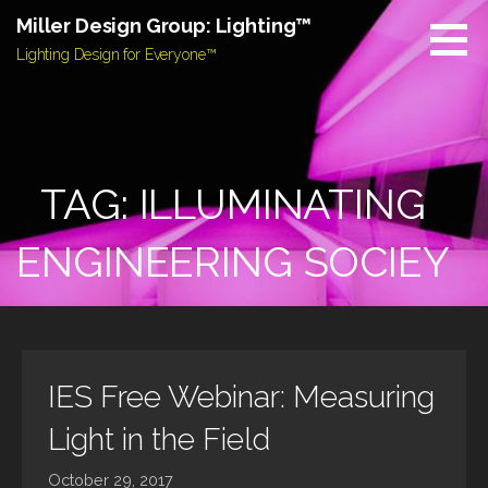
Skip
Miller Design Group: Lighting™
to
Lighting Design for Everyone™
content
TAG: ILLUMINATING
ENGINEERING SOCIEY
IES Free Webinar: Measuring
Light in the Field
October 29, 2017