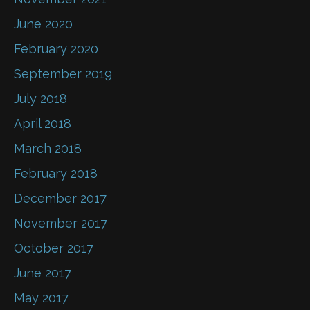
June 2020
February 2020
September 2019
July 2018
April 2018
March 2018
February 2018
December 2017
November 2017
October 2017
June 2017
May 2017