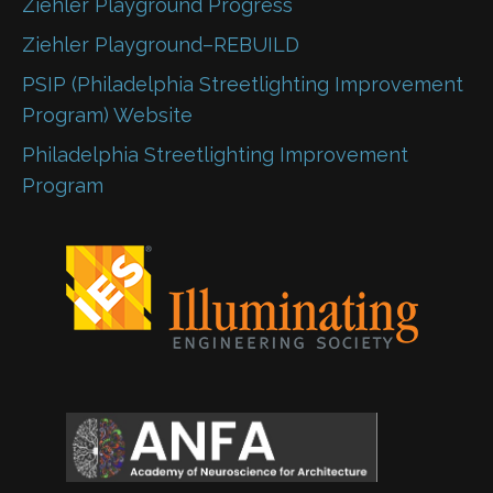
Ziehler Playground Progress
Ziehler Playground–REBUILD
PSIP (Philadelphia Streetlighting Improvement
Program) Website
Philadelphia Streetlighting Improvement
Program