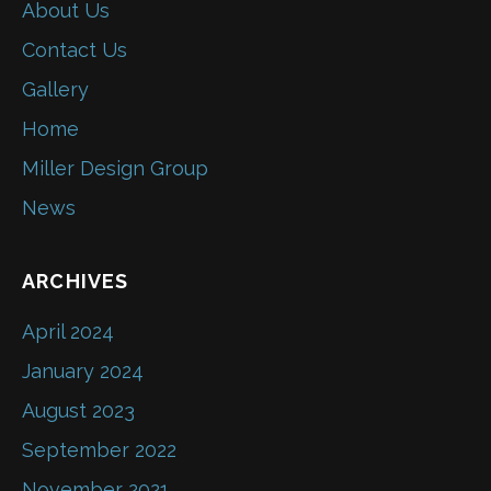
About Us
Contact Us
Gallery
Home
Miller Design Group
News
ARCHIVES
April 2024
January 2024
August 2023
September 2022
November 2021