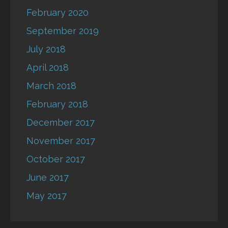
February 2020
September 2019
July 2018
April 2018
March 2018
February 2018
December 2017
November 2017
October 2017
June 2017
May 2017