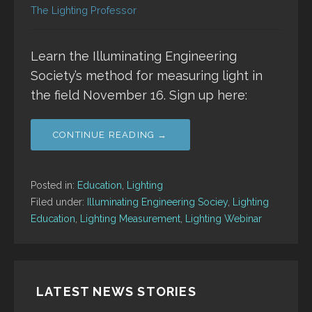
The Lighting Professor
Learn the Illuminating Engineering
Society’s method for measuring light in
the field November 16. Sign up here:
CONTINUE READING →
Posted in:
Education
,
Lighting
Filed under:
Illuminating Engineering Sociey
,
Lighting
Education
,
Lighting Measurement
,
Lighting Webinar
LATEST NEWS STORIES