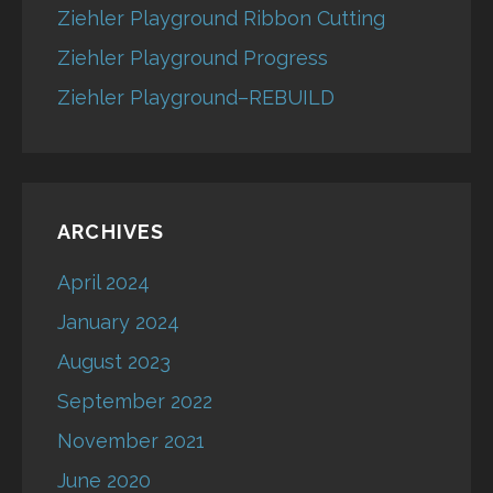
Ziehler Playground Ribbon Cutting
Ziehler Playground Progress
Ziehler Playground–REBUILD
ARCHIVES
April 2024
January 2024
August 2023
September 2022
November 2021
June 2020