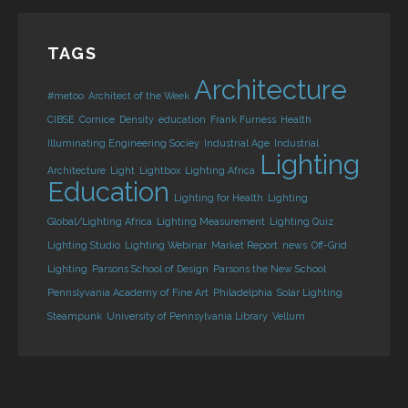
TAGS
Architecture
#metoo
Architect of the Week
CIBSE
Cornice
Density
education
Frank Furness
Health
Illuminating Engineering Sociey
Industrial Age
Industrial
Lighting
Architecture
Light
Lightbox
Lighting Africa
Education
Lighting for Health
Lighting
Global/Lighting Africa
Lighting Measurement
Lighting Quiz
Lighting Studio
Lighting Webinar
Market Report
news
Off-Grid
Lighting
Parsons School of Design
Parsons the New School
Pennslyvania Academy of Fine Art
Philadelphia
Solar Lighting
Steampunk
University of Pennsylvania Library
Vellum