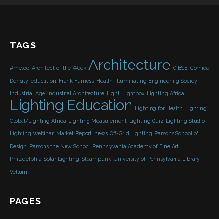
TAGS
Architecture
#metoo
Architect of the Week
CIBSE
Cornice
Density
education
Frank Furness
Health
Illuminating Engineering Sociey
Industrial Age
Industrial Architecture
Light
Lightbox
Lighting Africa
Lighting Education
Lighting for Health
Lighting
Global/Lighting Africa
Lighting Measurement
Lighting Quiz
Lighting Studio
Lighting Webinar
Market Report
news
Off-Grid Lighting
Parsons School of
Design
Parsons the New School
Pennslyvania Academy of Fine Art
Philadelphia
Solar Lighting
Steampunk
University of Pennsylvania Library
Vellum
PAGES