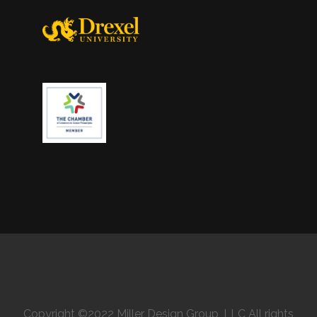
Copyright ©2022 Miller Design Group, LLC All rights