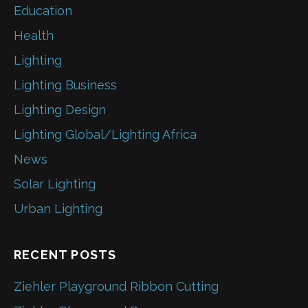
Education
Health
Lighting
Lighting Business
Lighting Design
Lighting Global/Lighting Africa
News
Solar Lighting
Urban Lighting
RECENT POSTS
Ziehler Playground Ribbon Cutting