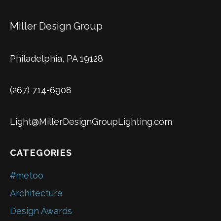
Miller Design Group
Philadelphia, PA 19128
(267) 714-6908
Light@MillerDesignGroupLighting.com
CATEGORIES
#metoo
Architecture
Design Awards