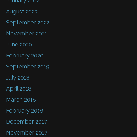
January 2024
August 2023
September 2022
November 2021
June 2020
February 2020
September 2019
July 2018
April 2018
March 2018
February 2018
December 2017
November 2017