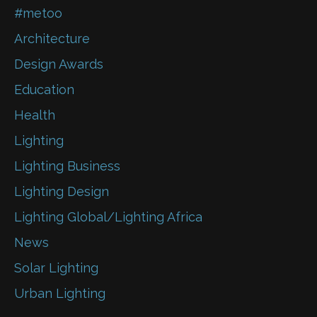
#metoo
Architecture
Design Awards
Education
Health
Lighting
Lighting Business
Lighting Design
Lighting Global/Lighting Africa
News
Solar Lighting
Urban Lighting