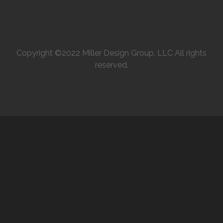
Copyright ©2022 Miller Design Group, LLC All rights
reserved.