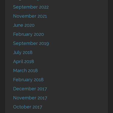
September 2022
November 2021
June 2020
February 2020
September 2019
July 2018
April 2018
March 2018
February 2018
December 2017
November 2017
October 2017