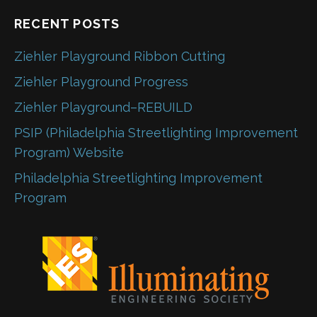
RECENT POSTS
Ziehler Playground Ribbon Cutting
Ziehler Playground Progress
Ziehler Playground–REBUILD
PSIP (Philadelphia Streetlighting Improvement
Program) Website
Philadelphia Streetlighting Improvement
Program