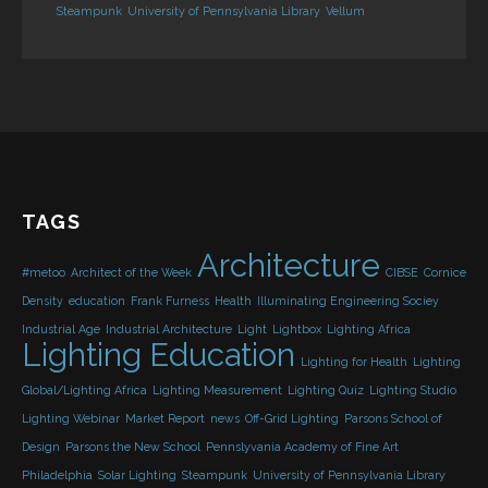
Steampunk
University of Pennsylvania Library
Vellum
TAGS
Architecture
#metoo
Architect of the Week
CIBSE
Cornice
Density
education
Frank Furness
Health
Illuminating Engineering Sociey
Industrial Age
Industrial Architecture
Light
Lightbox
Lighting Africa
Lighting Education
Lighting for Health
Lighting
Global/Lighting Africa
Lighting Measurement
Lighting Quiz
Lighting Studio
Lighting Webinar
Market Report
news
Off-Grid Lighting
Parsons School of
Design
Parsons the New School
Pennslyvania Academy of Fine Art
Philadelphia
Solar Lighting
Steampunk
University of Pennsylvania Library