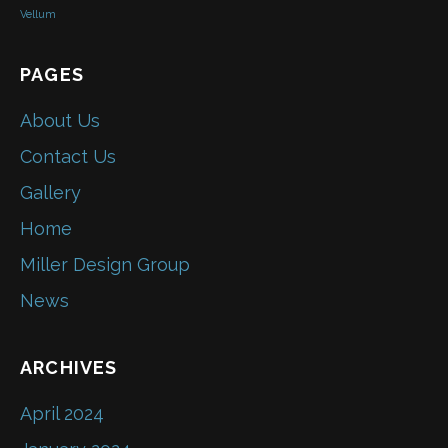
Vellum
PAGES
About Us
Contact Us
Gallery
Home
Miller Design Group
News
ARCHIVES
April 2024