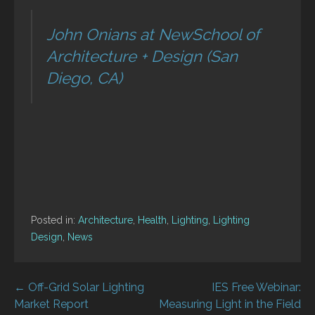
John Onians at NewSchool of
Architecture + Design (San
Diego, CA)
Posted in:
Architecture
,
Health
,
Lighting
,
Lighting
Design
,
News
Post
← Off-Grid Solar Lighting
IES Free Webinar:
Market Report
Measuring Light in the Field