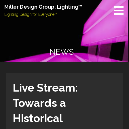
Skip
Miller Design Group: Lighting™
to
Lighting Design for Everyone™
content
NEWS
Live Stream:
Towards a
Historical