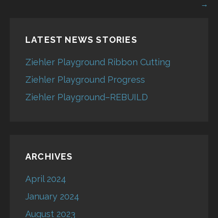
navigation
→
LATEST NEWS STORIES
Ziehler Playground Ribbon Cutting
Ziehler Playground Progress
Ziehler Playground–REBUILD
ARCHIVES
April 2024
January 2024
August 2023