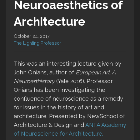
Neuroaesthetics of
Architecture
October 24, 2017
The Lighting Professor
This was an interesting lecture given by
John Onians, author of
European Art. A
Neuroarthistory
(Yale 2016). Professor
Onians has been investigating the
confluence of neuroscience as a remedy
for issues in the history of art and
architecture. Presented by NewSchool of
Architecture & Design and
ANFA
Academy
of Neuroscience for Architecture.