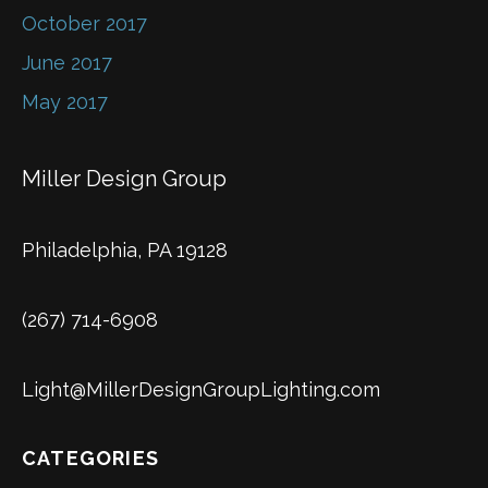
October 2017
June 2017
May 2017
Miller Design Group
Philadelphia, PA 19128
(267) 714-6908
Light@MillerDesignGroupLighting.com
CATEGORIES