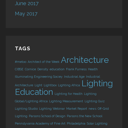
June 2017
May 2017
TAGS
Architecture
#metoo
Architect of the Week
CIBSE
Cornice
Density
education
Frank Furness
Health
Illuminating Engineering Sociey
Industrial Age
Industrial
Lighting
Architecture
Light
Lightbox
Lighting Africa
Education
Lighting for Health
Lighting
Global/Lighting Africa
Lighting Measurement
Lighting Quiz
Lighting Studio
Lighting Webinar
Market Report
news
Off-Grid
Lighting
Parsons School of Design
Parsons the New School
Pennslyvania Academy of Fine Art
Philadelphia
Solar Lighting