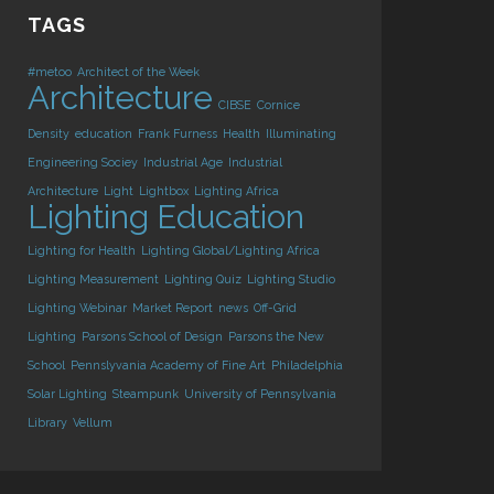
TAGS
#metoo
Architect of the Week
Architecture
CIBSE
Cornice
Density
education
Frank Furness
Health
Illuminating
Engineering Sociey
Industrial Age
Industrial
Architecture
Light
Lightbox
Lighting Africa
Lighting Education
Lighting for Health
Lighting Global/Lighting Africa
Lighting Measurement
Lighting Quiz
Lighting Studio
Lighting Webinar
Market Report
news
Off-Grid
Lighting
Parsons School of Design
Parsons the New
School
Pennslyvania Academy of Fine Art
Philadelphia
Solar Lighting
Steampunk
University of Pennsylvania
Library
Vellum