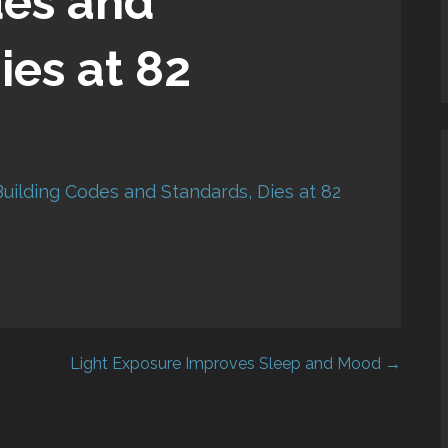
des and
ies at 82
Building Codes and Standards, Dies at 82
Light Exposure Improves Sleep and Mood →