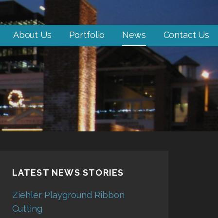
About Us
Portfolio
News
Contact Us
LATEST NEWS STORIES
Ziehler Playground Ribbon
Cutting