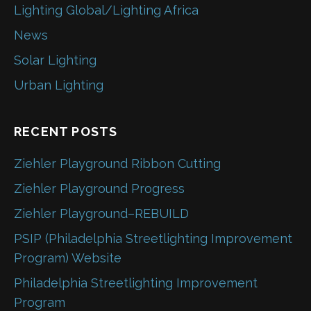
Lighting Global/Lighting Africa
News
Solar Lighting
Urban Lighting
RECENT POSTS
Ziehler Playground Ribbon Cutting
Ziehler Playground Progress
Ziehler Playground–REBUILD
PSIP (Philadelphia Streetlighting Improvement
Program) Website
Philadelphia Streetlighting Improvement
Program