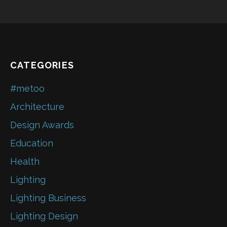
CATEGORIES
#metoo
Architecture
Design Awards
Education
Health
Lighting
Lighting Business
Lighting Design