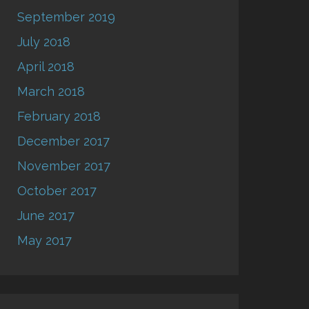
September 2019
July 2018
April 2018
March 2018
February 2018
December 2017
November 2017
October 2017
June 2017
May 2017