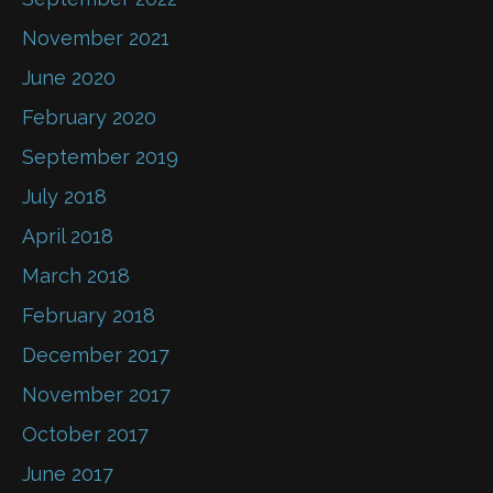
November 2021
June 2020
February 2020
September 2019
July 2018
April 2018
March 2018
February 2018
December 2017
November 2017
October 2017
June 2017