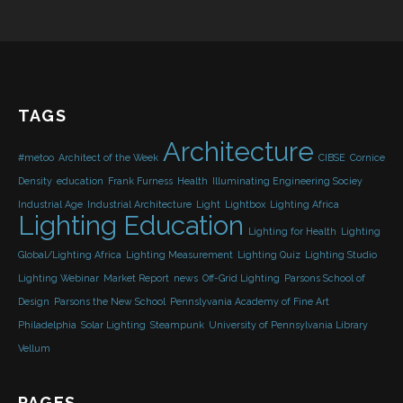
TAGS
Architecture
#metoo
Architect of the Week
CIBSE
Cornice
Density
education
Frank Furness
Health
Illuminating Engineering Sociey
Industrial Age
Industrial Architecture
Light
Lightbox
Lighting Africa
Lighting Education
Lighting for Health
Lighting
Global/Lighting Africa
Lighting Measurement
Lighting Quiz
Lighting Studio
Lighting Webinar
Market Report
news
Off-Grid Lighting
Parsons School of
Design
Parsons the New School
Pennslyvania Academy of Fine Art
Philadelphia
Solar Lighting
Steampunk
University of Pennsylvania Library
Vellum
PAGES