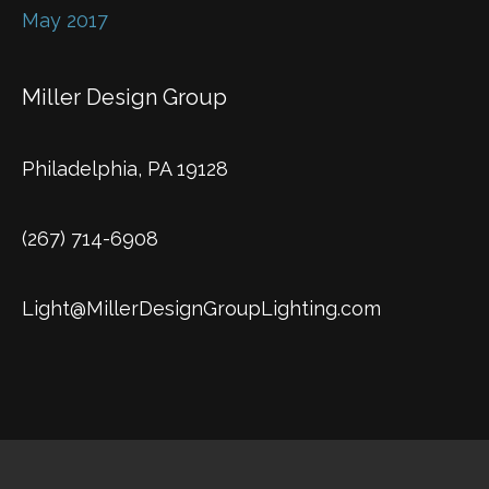
May 2017
Miller Design Group
Philadelphia, PA 19128
(267) 714-6908
Light@MillerDesignGroupLighting.com