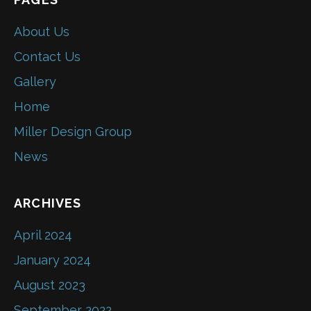
About Us
Contact Us
Gallery
Home
Miller Design Group
News
ARCHIVES
April 2024
January 2024
August 2023
September 2022