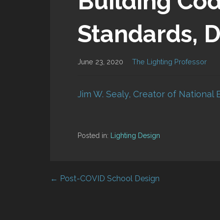
Building Co
Standards, D
June 23, 2020
The Lighting Professor
Jim W. Sealy, Creator of National 
Posted in:
Lighting Design
← Post-COVID School Design
Post
navigation