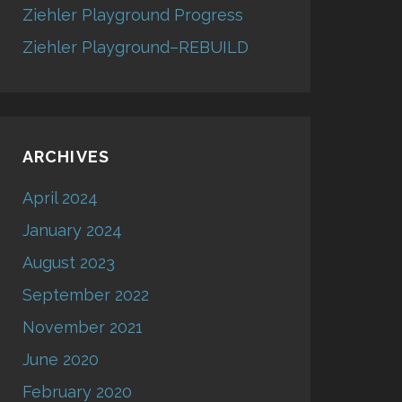
Ziehler Playground Progress
Ziehler Playground–REBUILD
ARCHIVES
April 2024
January 2024
August 2023
September 2022
November 2021
June 2020
February 2020