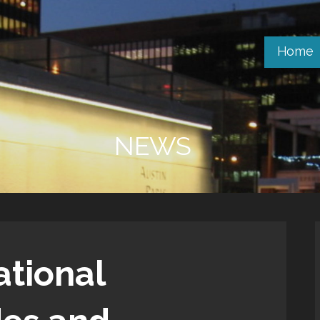
Home
NEWS
ational