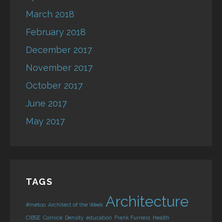
March 2018
February 2018
December 2017
November 2017
October 2017
June 2017
May 2017
TAGS
Architecture
#metoo
Architect of the Week
CIBSE
Cornice
Density
education
Frank Furness
Health