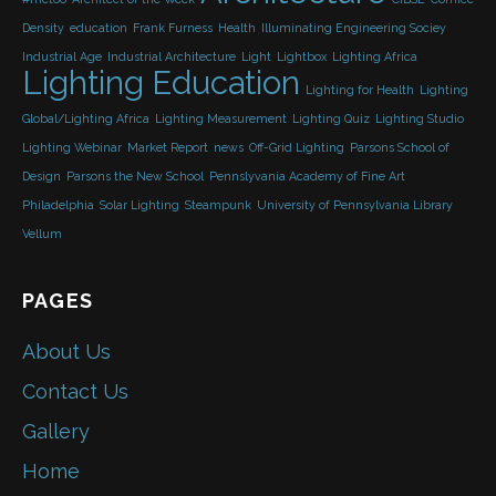
Density
education
Frank Furness
Health
Illuminating Engineering Sociey
Industrial Age
Industrial Architecture
Light
Lightbox
Lighting Africa
Lighting Education
Lighting for Health
Lighting
Global/Lighting Africa
Lighting Measurement
Lighting Quiz
Lighting Studio
Lighting Webinar
Market Report
news
Off-Grid Lighting
Parsons School of
Design
Parsons the New School
Pennslyvania Academy of Fine Art
Philadelphia
Solar Lighting
Steampunk
University of Pennsylvania Library
Vellum
PAGES
About Us
Contact Us
Gallery
Home