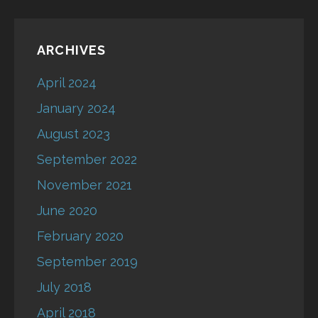
ARCHIVES
April 2024
January 2024
August 2023
September 2022
November 2021
June 2020
February 2020
September 2019
July 2018
April 2018