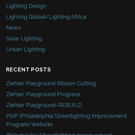
Lighting Design
Lighting Global/Lighting Africa
News
Solar Lighting
Urban Lighting
RECENT POSTS
Ziehler Playground Ribbon Cutting
Ziehler Playground Progress
Ziehler Playground–REBUILD
PSIP (Philadelphia Streetlighting Improvement
Program) Website