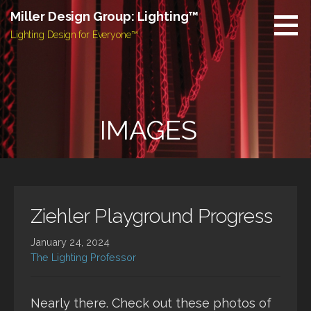
Skip
Miller Design Group: Lighting™
to
Lighting Design for Everyone™
content
IMAGES
Ziehler Playground Progress
January 24, 2024
The Lighting Professor
Nearly there. Check out these photos of