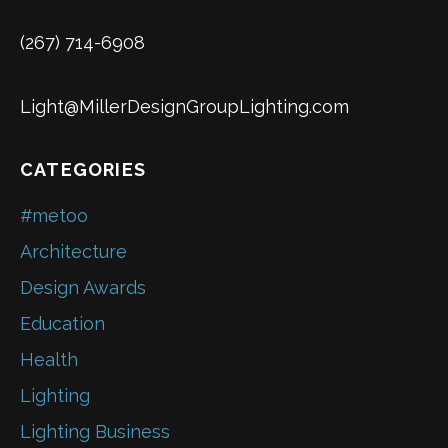
(267) 714-6908
Light@MillerDesignGroupLighting.com
CATEGORIES
#metoo
Architecture
Design Awards
Education
Health
Lighting
Lighting Business