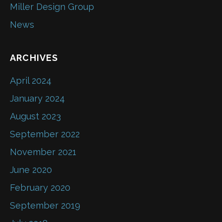
Miller Design Group
News
ARCHIVES
April 2024
January 2024
August 2023
September 2022
November 2021
June 2020
February 2020
September 2019