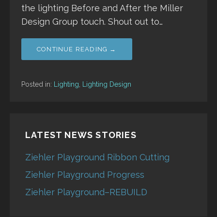
the lighting Before and After the Miller
Design Group touch. Shout out to…
CONTINUE READING →
Posted in:
Lighting
,
Lighting Design
LATEST NEWS STORIES
Ziehler Playground Ribbon Cutting
Ziehler Playground Progress
Ziehler Playground–REBUILD