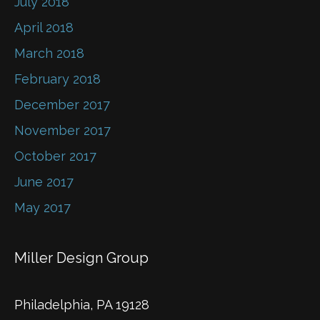
July 2018
April 2018
March 2018
February 2018
December 2017
November 2017
October 2017
June 2017
May 2017
Miller Design Group
Philadelphia, PA 19128