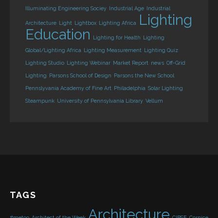
Illuminating Engineering Sociey
Industrial Age
Industrial
Lighting
Architecture
Light
Lightbox
Lighting Africa
Education
Lighting for Health
Lighting
Global/Lighting Africa
Lighting Measurement
Lighting Quiz
Lighting Studio
Lighting Webinar
Market Report
news
Off-Grid
Lighting
Parsons School of Design
Parsons the New School
Pennslyvania Academy of Fine Art
Philadelphia
Solar Lighting
Steampunk
University of Pennsylvania Library
Vellum
TAGS
Architecture
#metoo
Architect of the Week
CIBSE
Cornice