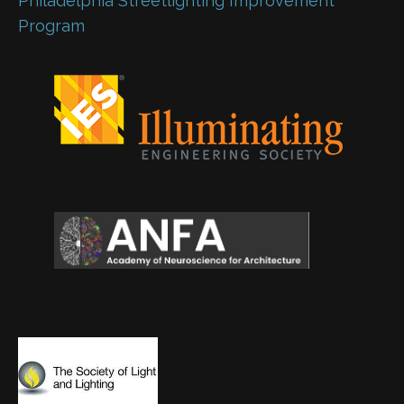
Philadelphia Streetlighting Improvement
Program