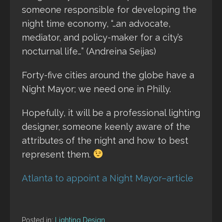
someone responsible for developing the
night time economy, “…an advocate,
mediator, and policy-maker for a city’s
nocturnal life…” (Andreina Seijas)
Forty-five cities around the globe have a
Night Mayor; we need one in Philly.
Hopefully, it will be a professional lighting
designer, someone keenly aware of the
attributes of the night and how to best
represent them.
Atlanta to appoint a Night Mayor–article
Posted in:
Lighting Design