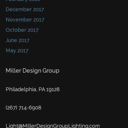
December 2017
November 2017
October 2017
June 2017
May 2017
Miller Design Group
Philadelphia, PA 19128
(267) 714-6908
Light@MillerDesignGroupLighting.com