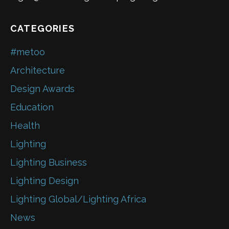
CATEGORIES
#metoo
Architecture
Design Awards
Education
Health
Lighting
Lighting Business
Lighting Design
Lighting Global/Lighting Africa
News