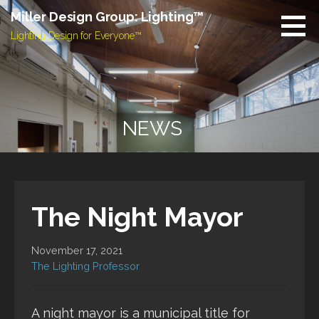
Skip
Miller Design Group: Lighting™
to
Lighting Design for Everyone™
content
NEWS
The Night Mayor
November 17, 2021
The Lighting Professor
A night mayor is a municipal title for