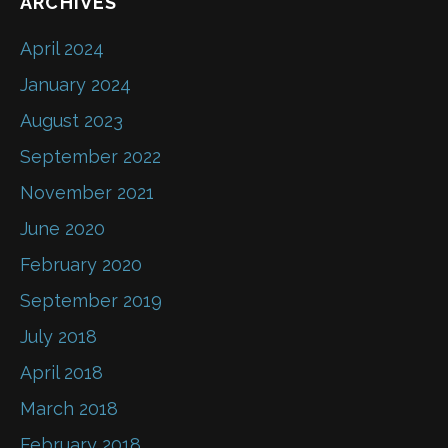
ARCHIVES
April 2024
January 2024
August 2023
September 2022
November 2021
June 2020
February 2020
September 2019
July 2018
April 2018
March 2018
February 2018