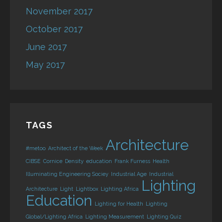
November 2017
October 2017
June 2017
May 2017
TAGS
Architecture
#metoo
Architect of the Week
CIBSE
Cornice
Density
education
Frank Furness
Health
Illuminating Engineering Sociey
Industrial Age
Industrial
Lighting
Architecture
Light
Lightbox
Lighting Africa
Education
Lighting for Health
Lighting
Global/Lighting Africa
Lighting Measurement
Lighting Quiz