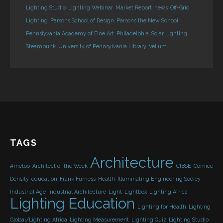
Lighting Studio
Lighting Webinar
Market Report
news
Off-Grid
Lighting
Parsons School of Design
Parsons the New School
Pennslyvania Academy of Fine Art
Philadelphia
Solar Lighting
Steampunk
University of Pennsylvania Library
Vellum
TAGS
Architecture
#metoo
Architect of the Week
CIBSE
Cornice
Density
education
Frank Furness
Health
Illuminating Engineering Sociey
Industrial Age
Industrial Architecture
Light
Lightbox
Lighting Africa
Lighting Education
Lighting for Health
Lighting
Global/Lighting Africa
Lighting Measurement
Lighting Quiz
Lighting Studio