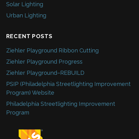
Solar Lighting
Urban Lighting
RECENT POSTS
Ziehler Playground Ribbon Cutting
Ziehler Playground Progress
Ziehler Playground–REBUILD
PSIP (Philadelphia Streetlighting Improvement
Program) Website
Philadelphia Streetlighting Improvement
Program