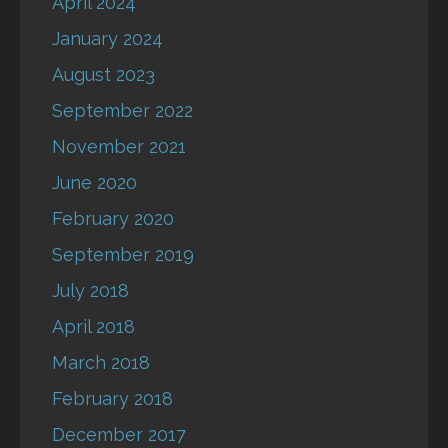
April 2024
January 2024
August 2023
September 2022
November 2021
June 2020
February 2020
September 2019
July 2018
April 2018
March 2018
February 2018
December 2017