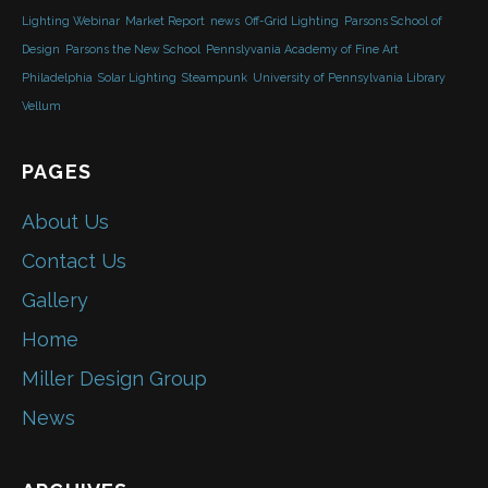
Lighting Webinar
Market Report
news
Off-Grid Lighting
Parsons School of
Design
Parsons the New School
Pennslyvania Academy of Fine Art
Philadelphia
Solar Lighting
Steampunk
University of Pennsylvania Library
Vellum
PAGES
About Us
Contact Us
Gallery
Home
Miller Design Group
News