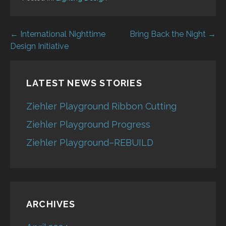
Post
← International Nighttime
Bring Back the Night →
Design Initiative
navigation
LATEST NEWS STORIES
Ziehler Playground Ribbon Cutting
Ziehler Playground Progress
Ziehler Playground–REBUILD
ARCHIVES