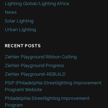
Lighting Global/Lighting Africa
News
Solar Lighting
Urban Lighting
RECENT POSTS
Ziehler Playground Ribbon Cutting
Ziehler Playground Progress
Ziehler Playground–REBUILD
PSIP (Philadelphia Streetlighting Improvement
Program) Website
Philadelphia Streetlighting Improvement
Program