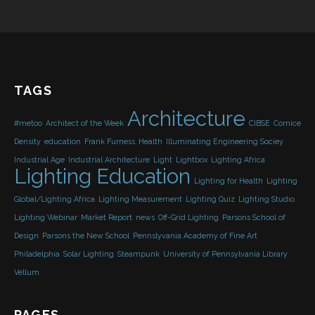
TAGS
Architecture
#metoo
Architect of the Week
CIBSE
Cornice
Density
education
Frank Furness
Health
Illuminating Engineering Sociey
Industrial Age
Industrial Architecture
Light
Lightbox
Lighting Africa
Lighting Education
Lighting for Health
Lighting
Global/Lighting Africa
Lighting Measurement
Lighting Quiz
Lighting Studio
Lighting Webinar
Market Report
news
Off-Grid Lighting
Parsons School of
Design
Parsons the New School
Pennslyvania Academy of Fine Art
Philadelphia
Solar Lighting
Steampunk
University of Pennsylvania Library
Vellum
PAGES