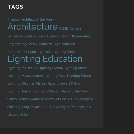
TAGS
#metoo
Architect of the Week
Architecture
CIBSE
Cornice
Density
education
Frank Furness
Health
Illuminating
Engineering Sociey
Industrial Age
Industrial
Architecture
Light
Lightbox
Lighting Africa
Lighting Education
Lighting for Health
Lighting Global/Lighting Africa
Lighting Measurement
Lighting Quiz
Lighting Studio
Lighting Webinar
Market Report
news
Off-Grid
Lighting
Parsons School of Design
Parsons the New
School
Pennslyvania Academy of Fine Art
Philadelphia
Solar Lighting
Steampunk
University of Pennsylvania
Library
Vellum