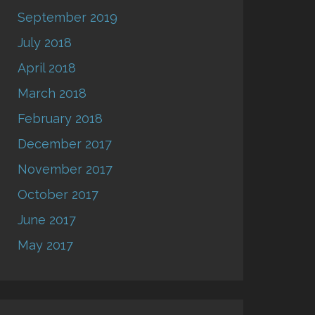
September 2019
July 2018
April 2018
March 2018
February 2018
December 2017
November 2017
October 2017
June 2017
May 2017