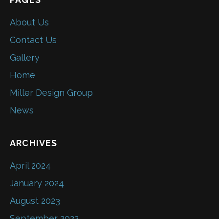
About Us
Contact Us
Gallery
Home
Miller Design Group
News
ARCHIVES
April 2024
January 2024
August 2023
September 2022