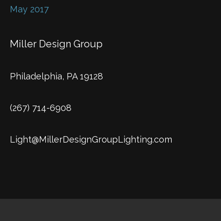
May 2017
Miller Design Group
Philadelphia, PA 19128
(267) 714-6908
Light@MillerDesignGroupLighting.com