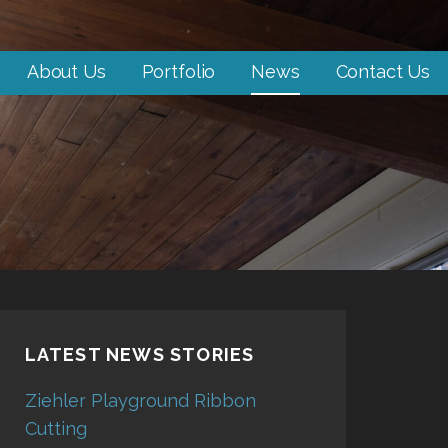
About Us
Portfolio
News
Contact Us
LATEST NEWS STORIES
Ziehler Playground Ribbon
Cutting