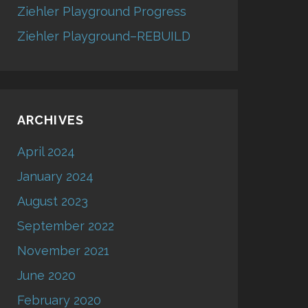
Ziehler Playground Progress
Ziehler Playground–REBUILD
ARCHIVES
April 2024
January 2024
August 2023
September 2022
November 2021
June 2020
February 2020