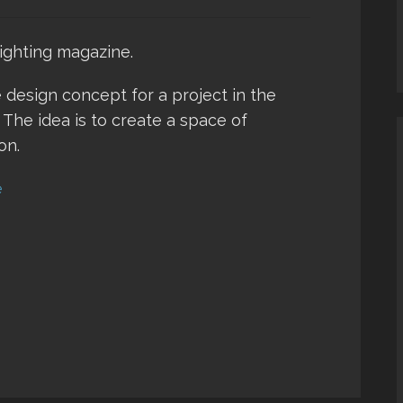
ighting magazine.
 design concept for a project in the
 The idea is to create a space of
on.
e