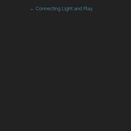
← Connecting Light and Play
Post
navigation