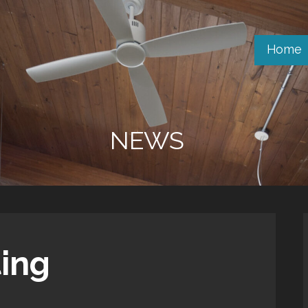
Home
NEWS
ting