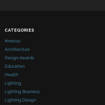
CATEGORIES
#metoo
Architecture
Design Awards
Education
Health
Lighting
Lighting Business
Lighting Design