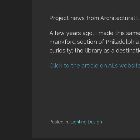
Project news from Architectural L
A few years ago, I made this same
Frankford section of Philadelphia.
curiosity; the library as a destinati
Click to the article on AL’s websit
Posted in:
Lighting Design