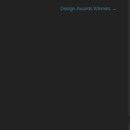
Design Awards Winners →