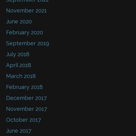
November 2021
June 2020
February 2020
September 2019
July 2018
April 2018
March 2018
February 2018
December 2017
November 2017
October 2017
June 2017