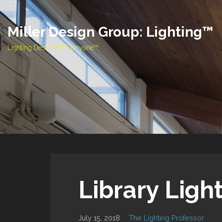
Skip
to
Miller Design Group: Lighting™
content
Lighting Design for Everyone™
Library Ligh
July 15, 2018
The Lighting Professor